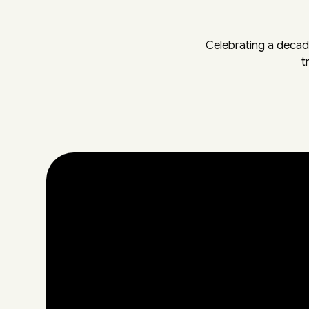
Celebrating a decad
t