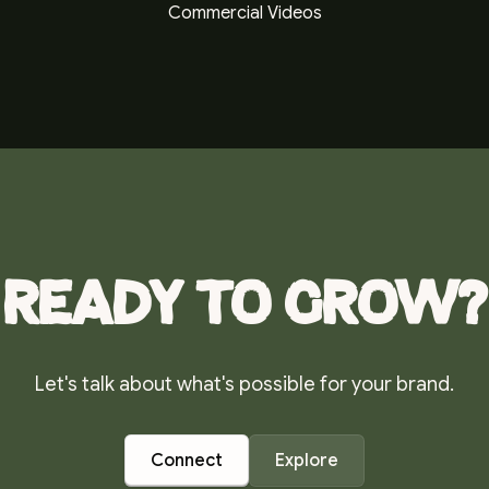
Commercial Videos
Ready to grow?
Let's talk about what's possible for your brand.
Connect
Explore