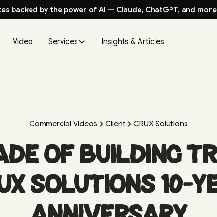
tes backed by the power of AI — Claude, ChatGPT, and more
Video
Services
Insights & Articles
Commercial Videos
Client
CRUX Solutions
ade of Building T
UX Solutions 10-Y
Anniversary