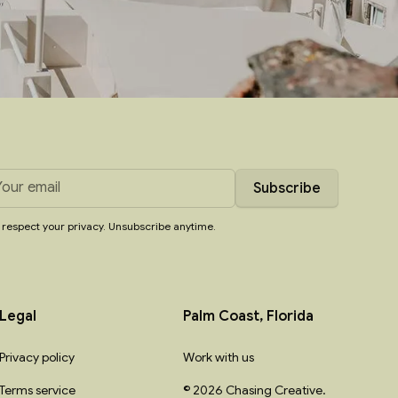
respect your privacy. Unsubscribe anytime.
Legal
Palm Coast, Florida
Privacy policy
Work with us
Terms service
© 2026 Chasing Creative.