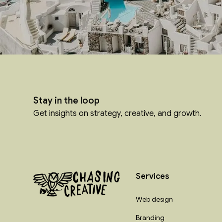
Stay in the loop
Get insights on strategy, creative, and growth.
Services
Web design
Branding