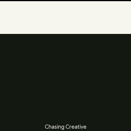
Chasing Creative