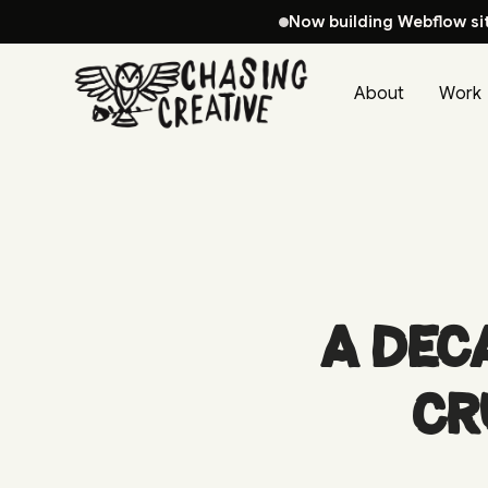
Now building Webflow si
About
Work
A Dec
CR