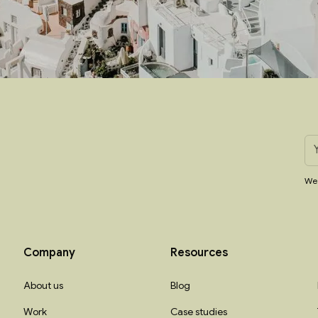
We 
Company
Resources
About us
Blog
Work
Case studies