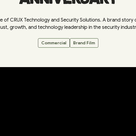
e of CRUX Technology and Security Solutions. A brand story c
rust, growth, and technology leadership in the security industr
Commercial
Brand Film