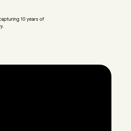
apturing 10 years of
y.