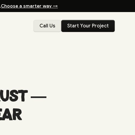
.
Choose a smarter way →
Call Us
Start Your Project
rust —
ear