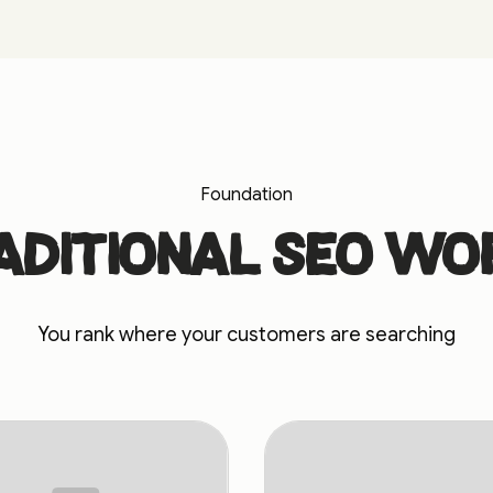
Foundation
aditional SEO wo
You rank where your customers are searching