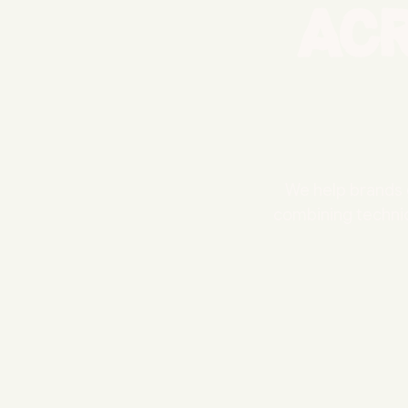
ac
We help brands 
combining technic