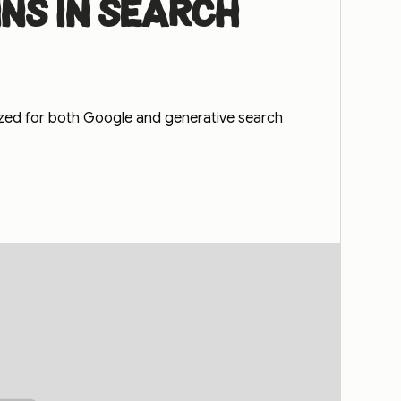
ns in search
ized for both Google and generative search