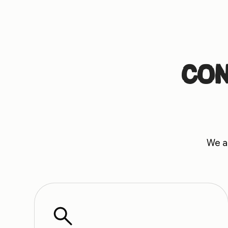
Con
We au