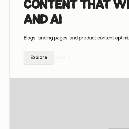
Content that wi
and AI
Blogs, landing pages, and product content optim
Explore
Learn