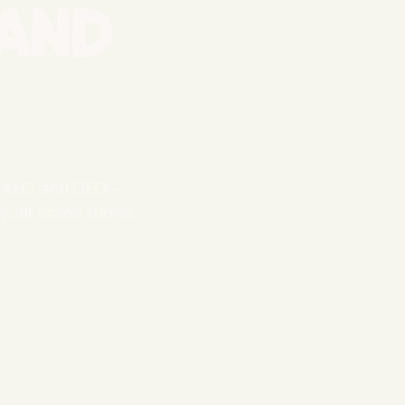
and
O, AEO, and GEO—
o your brand shows