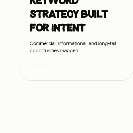
Keyword
strategy built
for intent
Commercial, informational, and long-tail
opportunities mapped
Learn