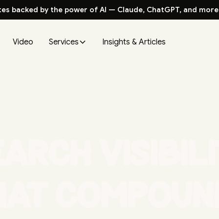
tes backed by the power of AI — Claude, ChatGPT, and more
Video
Services
Insights & Articles
arch visibil
hat compoun