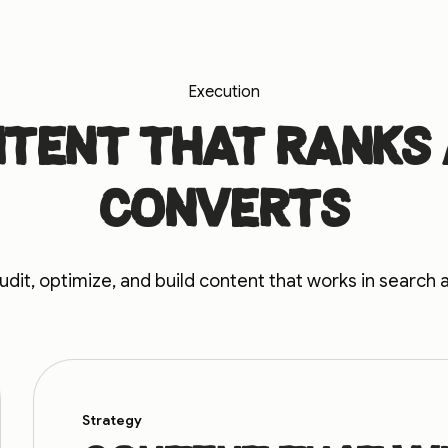
Execution
tent that ranks
converts
dit, optimize, and build content that works in search 
Strategy