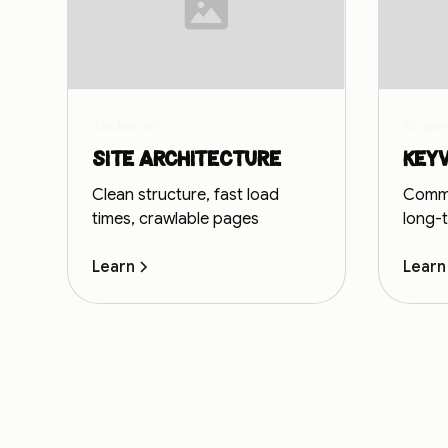
Technical
Strate
Site architecture
Key
Clean structure, fast load
Commer
times, crawlable pages
long-
Learn
Learn