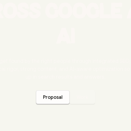
ross Google 
AI
get found by the right people through integrated SE
al rigor, strong content, and AI-aware optimization s
up in search results and answers.
Proposal
Work