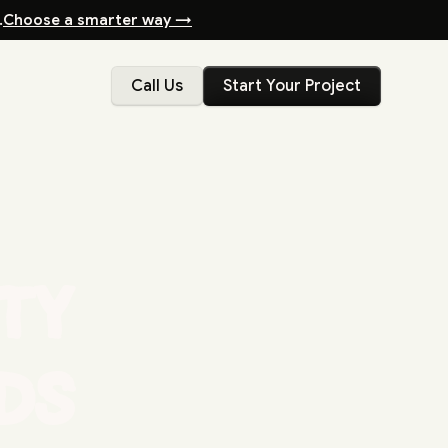
.
Choose a smarter way →
Call Us
Start Your Project
ity
ds