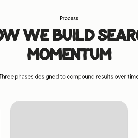
Process
ow we build sear
momentum
Three phases designed to compound results over tim