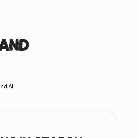
 and
and AI