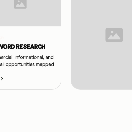
gy
word research
cial, informational, and
tail opportunities mapped