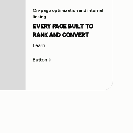
On-page optimization and internal
linking
Every page built to
rank and convert
Learn
Button