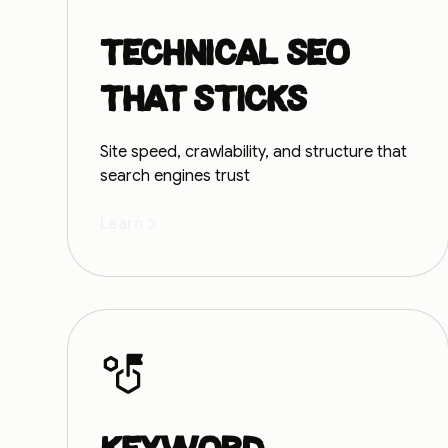
Technical SEO
that sticks
Site speed, crawlability, and structure that
search engines trust
Learn