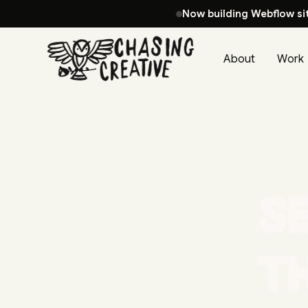
Now building Webflow si
About
Work
Se
t