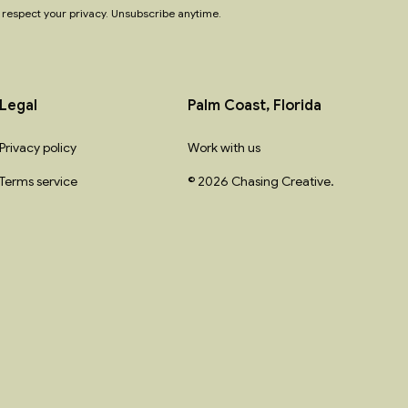
respect your privacy. Unsubscribe anytime.
Legal
Palm Coast, Florida
Privacy policy
Work with us
Terms service
© 2026 Chasing Creative.