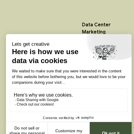
Data Center
Marketing
Data Center Websites
Data Center Video
Production
Infrastructure Creative
Services
Colocation Marketing
Agency