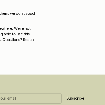
 them, we don't vouch
sewhere. We're not
g able to use this
ts. Questions? Reach