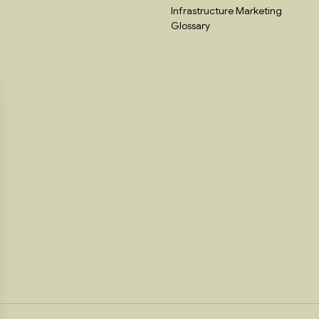
Infrastructure Marketing
Glossary