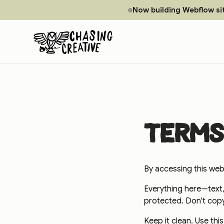
Now building Webflow si
Terms
By accessing this webs
Everything here—text,
protected. Don't copy i
Keep it clean. Use thi