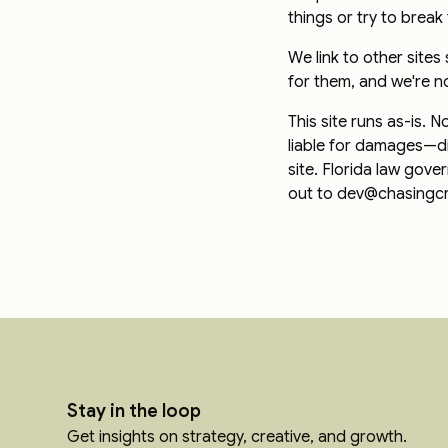
things or try to break 
We link to other site
for them, and we're n
This site runs as-is.
liable for damages—di
site. Florida law gov
out to dev@chasingcre
Stay in the loop
Get insights on strategy, creative, and growth.