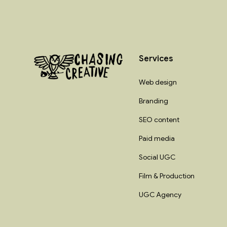
Services
Web design
Branding
SEO content
Paid media
Social UGC
Film & Production
UGC Agency