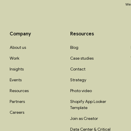
We 
Company
Resources
About us
Blog
Work
Case studies
Insights
Contact
Events
Strategy
Resources
Photo video
Partners
Shopify App Looker
Template
Careers
Join as Creator
Data Center & Critical