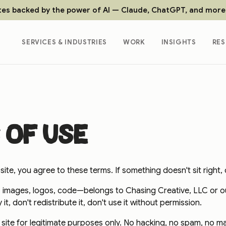
tes backed by the power of AI — Claude, ChatGPT, and more
SERVICES & INDUSTRIES
WORK
INSIGHTS
RE
 of use
ite, you agree to these terms. If something doesn't sit right, d
 images, logos, code—belongs to Chasing Creative, LLC or our
t, don't redistribute it, don't use it without permission.
s site for legitimate purposes only. No hacking, no spam, no m