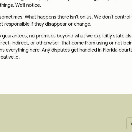
things. We'll notice.
s sometimes. What happens there isn't on us. We don't control
ot responsible if they disappear or change.
 No guarantees, no promises beyond what we explicitly state el
rect, indirect, or otherwise—that come from using or not bein
erns everything here. Any disputes get handled in Florida cour
ative.io.