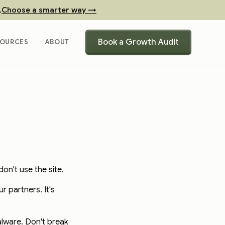
.
Choose a smarter way →
Book a Growth Audit
SOURCES
ABOUT
on't use the site.
 partners. It's
alware. Don't break