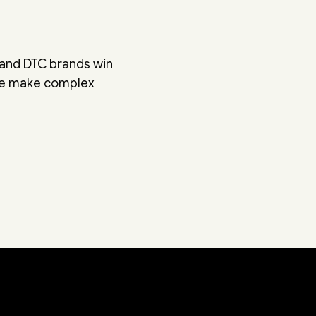
 and DTC brands win
We make complex