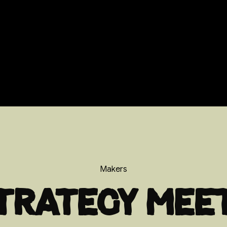
Makers
trategy mee