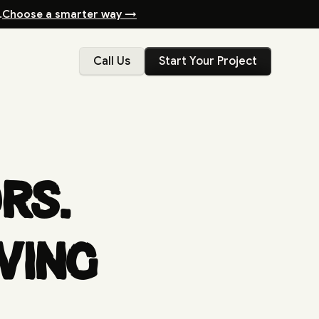
.
Choose a smarter way →
Call Us
Start Your Project
rs.
wing