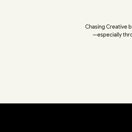
Chasing Creative b
—especially th