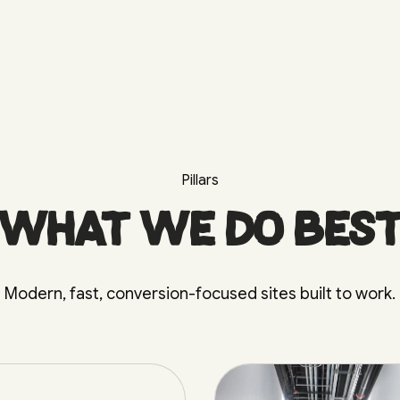
Pillars
What we do bes
Modern, fast, conversion-focused sites built to work.