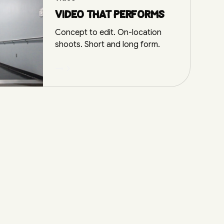
Video that performs
Concept to edit. On-location
shoots. Short and long form.
→