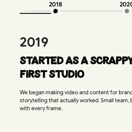
2018
202
2019
Started as a scrapp
first studio
We began making video and content for bra
storytelling that actually worked. Small team,
with every frame.