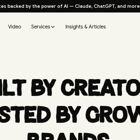
tes backed by the power of AI — Claude, ChatGPT, and more
Video
Services
Insights & Articles
ilt by creato
sted by gro