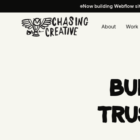
Now building Webflow si
About
Work
Bu
Tru