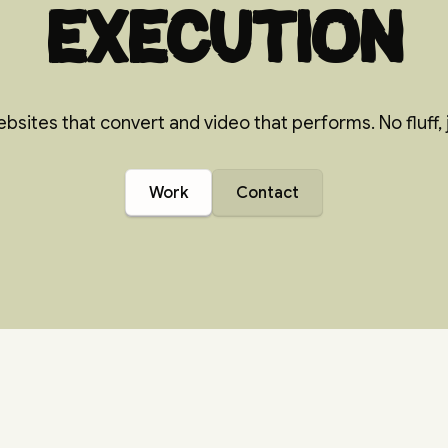
execution
bsites that convert and video that performs. No fluff, j
Work
Contact