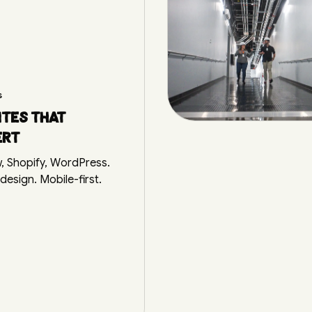
s
tes that
ert
, Shopify, WordPress.
esign. Mobile-first.