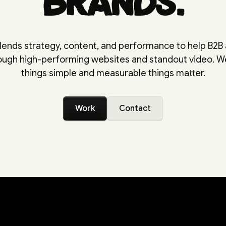
brands.
lends strategy, content, and performance to help B2B
rough high-performing websites and standout video. 
things simple and measurable things matter.
Work
Contact