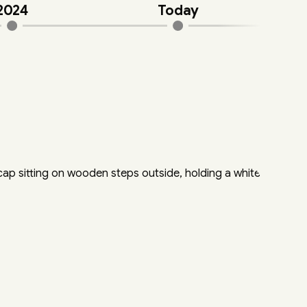
2024
Today