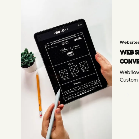
Website
Websi
conv
Webflow
Custom d
→