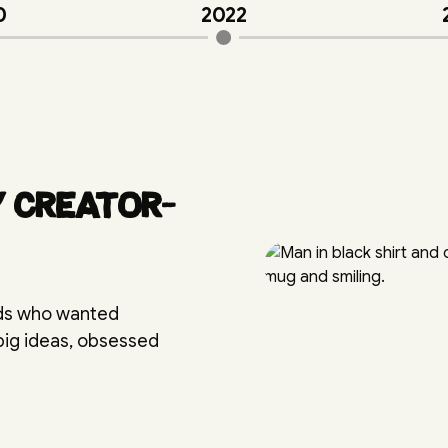
0
2022
y creator-
nds who wanted
 big ideas, obsessed