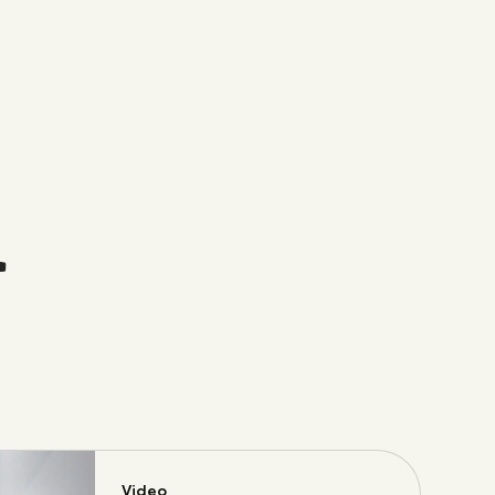
t
Video