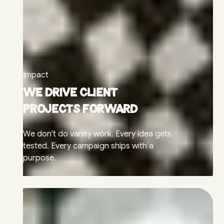
Impact
We drive client
projects forward
We don't do vanity work. Every idea gets
tested. Every campaign ships with a
purpose.