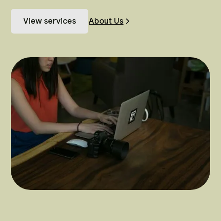
View services
About Us