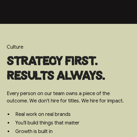
Culture
Strategy first.
Results always.
Every person on our team owns a piece of the
outcome. We don't hire for titles. We hire for impact.
Real work on real brands
You'll build things that matter
Growth is built in