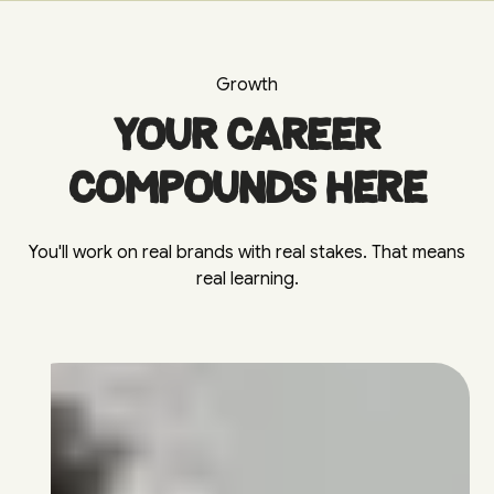
Growth
Your career
compounds here
You'll work on real brands with real stakes. That means
real learning.