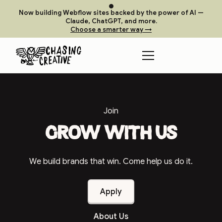
Now building Webflow sites backed by the power of AI —
Claude, ChatGPT, and more.
Choose a smarter way →
Join
Grow with us
We build brands that win. Come help us do it.
Apply
About Us