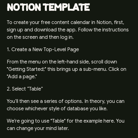
Notion Template
To create your free content calendar in Notion, first,
sign up and download the app
. Follow the instructions
on the screen and then log in.
1. Create a New Top-Level Page
From the menu on the left-hand side, scroll down
"Getting Started;" this brings up a sub-menu. Click on
"Add a page."
2. Select “Table”
You’ll then see a series of options. In theory, you can
choose whichever style of database you like.
We’re going to use "Table" for the example here. You
can change your mind later.