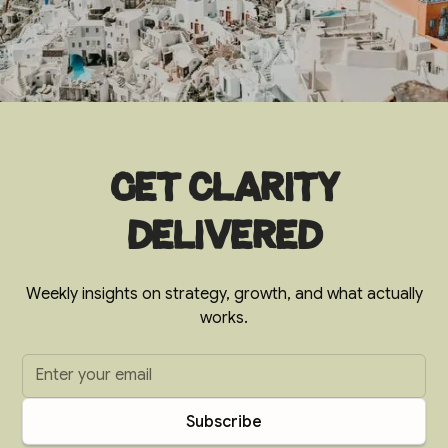
Get clarity
delivered
Weekly insights on strategy, growth, and what actually
works.