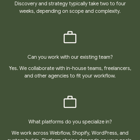
Discovery and strategy typically take two to four
weeks, depending on scope and complexity.
Can you work with our existing team?
Yes. We collaborate with in-house teams, freelancers,
and other agencies to fit your workflow.
What platforms do you specialize in?
We work across Webflow, Shopify, WordPress, and