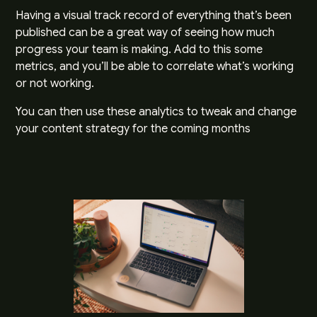
Having a visual track record of everything that’s been
published can be a great way of seeing how much
progress your team is making. Add to this some
metrics, and you’ll be able to correlate what’s working
or not working.
You can then use these analytics to tweak and change
your content strategy for the coming months