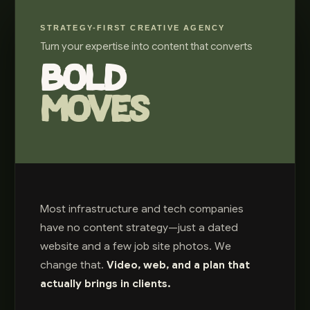
STRATEGY-FIRST CREATIVE AGENCY
Turn your expertise into content that converts
BOLD
MOVES
Most infrastructure and tech companies
have no content strategy—just a dated
website and a few job site photos. We
change that.
Video, web, and a plan that
actually brings in clients.