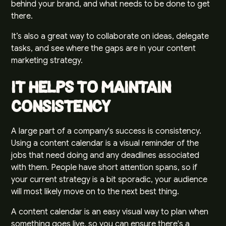
behind your brand
, and what needs to be done to get
there.
It’s also a great way to collaborate on ideas, delegate
tasks, and see where the gaps are in your content
marketing strategy.
It Helps to Maintain
Consistency
A large part of a company's
success is consistency
.
Using a content calendar is a visual reminder of the
jobs that need doing and any deadlines associated
with them. People have short attention spans, so if
your current strategy is a bit sporadic, your audience
will most likely move on to the next best thing.
A content calendar is an easy visual way to plan when
something goes live, so you can ensure there's a