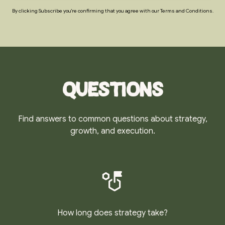
By clicking Subscribe you're confirming that you agree with our Terms and Conditions.
Questions
Find answers to common questions about strategy,
growth, and execution.
How long does strategy take?