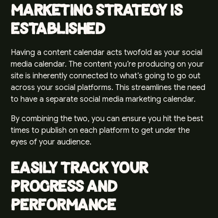
Marketing Strategy Is
Established
Having a content calendar acts twofold as your social
media calendar. The content you’re producing on your
site is inherently connected to what’s going to go out
across your social platforms. This streamlines the need
to have a separate
social media marketing
calendar.
By combining the two, you can ensure you hit the best
times to publish on each platform to get under the
eyes of your audience.
Easily Track Your
Progress and
Performance