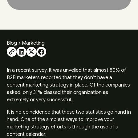
Blog
Marketing
In a
recent survey
, it was unveiled that almost 80% of
B2B marketers reported that they don’t have a
content marketing strategy in place. Of the companies
asked, only 31% classed their organization as
extremely or very successful.
It is no coincidence that these two statistics go hand in
hand. One of the simplest ways to improve your
marketing strategy efforts is through the use of a
content calendar.