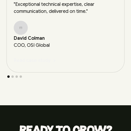
"Exceptional technical expertise, clear
communication, delivered on time."
David Colman
COO, OSI Global
Read case study
Ready to grow?