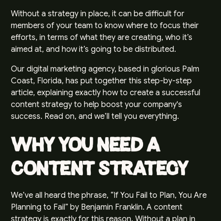
Without a strategy in place, it can be difficult for
members of your team to know where to focus their
efforts, in terms of what they are creating, who it’s
aimed at, and how it’s going to be distributed.
Our digital marketing agency, based in glorious Palm
Coast, Florida, has put together this step-by-step
article, explaining exactly how to create a successful
content strategy to help boost your company's
success. Read on, and we’ll tell you everything.
Why You Need a
Content Strategy
We’ve all heard the phrase, “If You Fail to Plan, You Are
Planning to Fail” by Benjamin Franklin. A content
strategy is exactly for this reason. Without a plan in