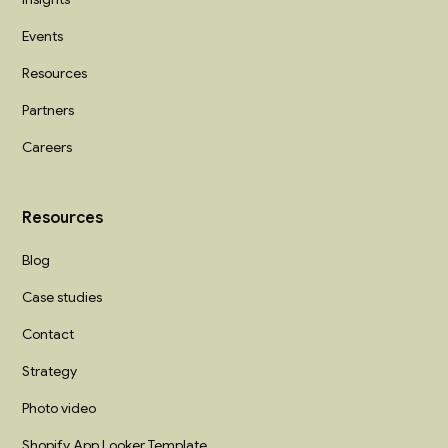
Events
Resources
Partners
Careers
Resources
Blog
Case studies
Contact
Strategy
Photo video
Shopify App Looker Template