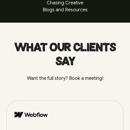
Chasing Creative
Blogs and Resources
What our clients
say
Want the full story? Book a meeting!