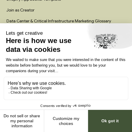
Join as Creator
Data Center & Critical Infrastructure Marketing Glossary
Legal
Privacy policy
Terms service
Palm Coast, Florida
Work with us
© 2026 Chasing Creative.