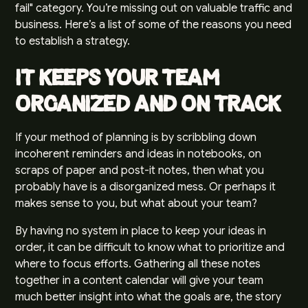
fail" category. You’re missing out on valuable traffic and
business. Here’s a list of some of the reasons you need
to establish a strategy.
It Keeps Your Team
Organized and on Track
If your method of planning is by scribbling down
incoherent reminders and ideas in notebooks, on
scraps of paper and post-it notes, then what you
probably have is a disorganized mess. Or perhaps it
makes sense to you, but what about your team?
By having no system in place to keep your ideas in
order, it can be difficult to know what to prioritize and
where to focus efforts. Gathering all these notes
together in a content calendar will give your team
much better insight into what the goals are, the
story