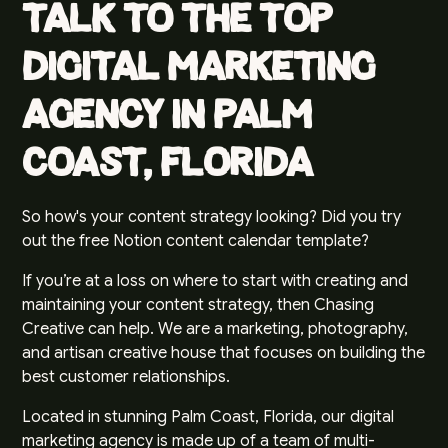
Talk to the Top
Digital Marketing
Agency in Palm
Coast, Florida
So how's your content strategy looking? Did you try
out the free Notion content calendar template?
If you’re at a loss on where to start with creating and
maintaining your content strategy, then Chasing
Creative can help. We are a marketing, photography,
and artisan creative house that focuses on building the
best customer relationships.
Located in stunning Palm Coast, Florida, our digital
marketing agency is made up of a team of multi-