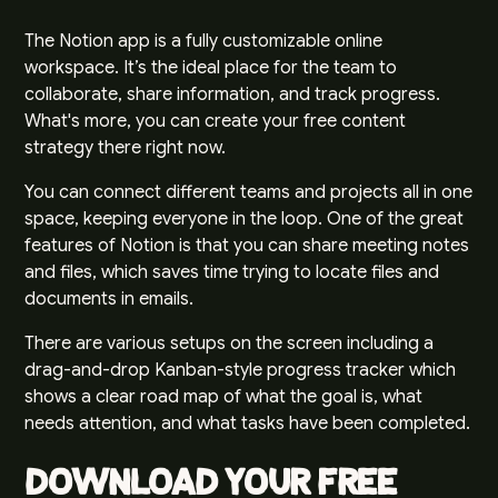
The
Notion app
is a fully customizable online
workspace. It’s the ideal place for the team to
collaborate, share information, and track progress.
What's more, you can create your free content
strategy there right now.
You can connect different teams and projects all in one
space, keeping everyone in the loop. One of the great
features of Notion is that you can share meeting notes
and files, which saves time trying to locate files and
documents in emails.
There are various setups on the screen including a
drag-and-drop Kanban-style progress tracker which
shows a clear road map of what the goal is, what
needs attention, and what tasks have been completed.
Download Your Free