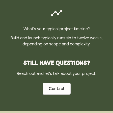
What's your typical project timeline?
Build and launch typically runs six to twelve weeks,
depending on scope and complexity.
Still have questions?
Reach out and let's talk about your project.
Contact