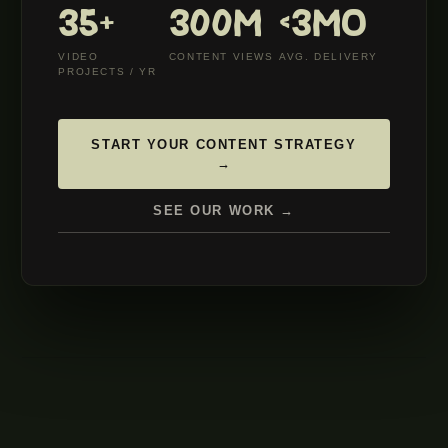
35+
300M
<3MO
VIDEO
CONTENT VIEWS
AVG. DELIVERY
PROJECTS / YR
START YOUR CONTENT STRATEGY
→
SEE OUR WORK →