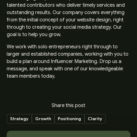
talented contributors who deliver timely services and
outstanding results. Our company covers everything
from the initial concept of your website design, right
through to creating your social media strategy. Our
goal is to help you grow.
We work with solo entrepreneurs right through to
larger and established companies, working with you to
build a plan around Influencer Marketing.
Drop us a
message
, and speak with one of our knowledgeable
team members today.
Share this post
Strategy
Growth
Positioning
Clarity