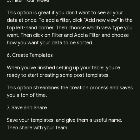
5. Filter Your Views
This option is great if you don't want to see all your
data at once. To add a filter, click “Add new view” in the
top left-hand corner. Then choose which view type you
want. Then click on Filter and Add a Filter and choose
how you want your data to be sorted.
6. Create Templates
When you've finished setting up your table, you’re
ready to start creating some post templates.
This option streamlines the creation process and saves
you a ton of time.
7. Save and Share
Save your templates, and give them a useful name.
Then share with your team.