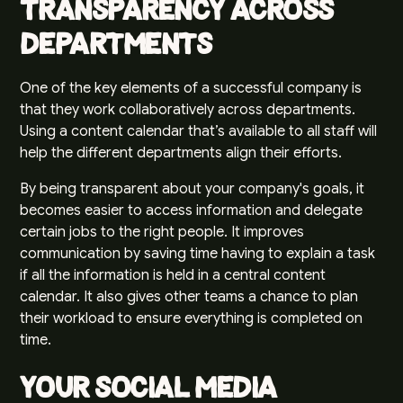
Transparency Across
Departments
One of the key elements of a successful company is
that they work collaboratively across departments.
Using a content calendar that’s available to all staff will
help the different departments align their efforts.
By being transparent about your company's goals, it
becomes easier to access information and delegate
certain jobs to the right people. It improves
communication by saving time having to explain a task
if all the information is held in a central content
calendar. It also gives other teams a chance to plan
their workload to ensure everything is completed on
time.
Your Social Media