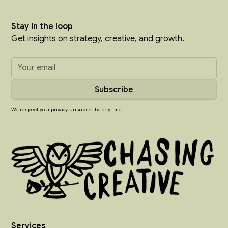
Stay in the loop
Get insights on strategy, creative, and growth.
We respect your privacy. Unsubscribe anytime.
Services