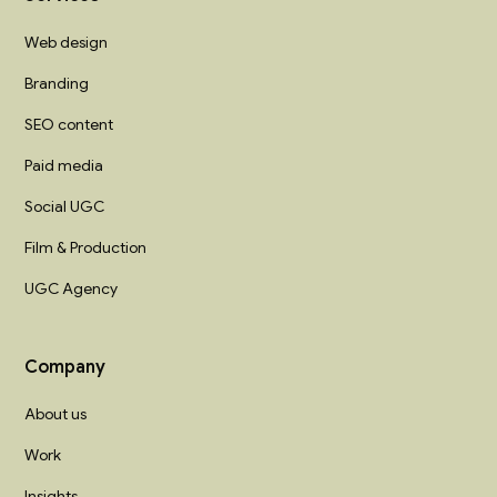
Web design
Branding
SEO content
Paid media
Social UGC
Film & Production
UGC Agency
Company
About us
Work
Insights