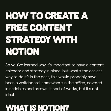
How to Create a
Free Content
Strategy with
Notion
So you’ve learned why it’s important to have a content
calendar and strategy in place, but what’s the easiest
way to do it? In the past, this would probably have
been a whiteboard, somewhere in the office, covered
in scribbles and arrows. It sort of works, but it’s not
ideal.
What is Notion?