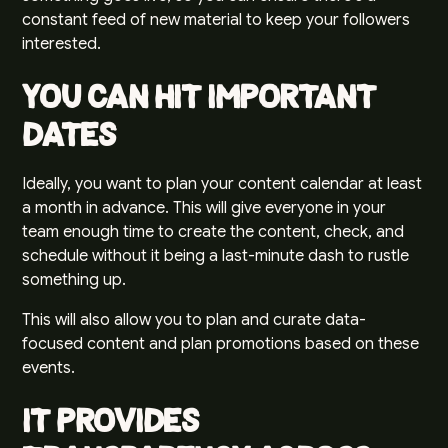
constant feed of new material to keep your followers
interested.
You Can Hit Important
Dates
Ideally, you want to plan your content calendar at least
a month in advance. This will give everyone in your
team enough time to create the content, check, and
schedule without it being a last-minute dash to rustle
something up.
This will also allow you to plan and curate data-
focused content and plan promotions based on these
events.
It Provides