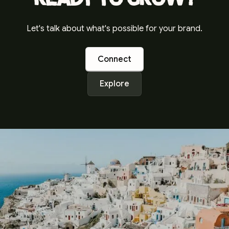
Let's talk about what's possible for your brand.
Connect
Explore