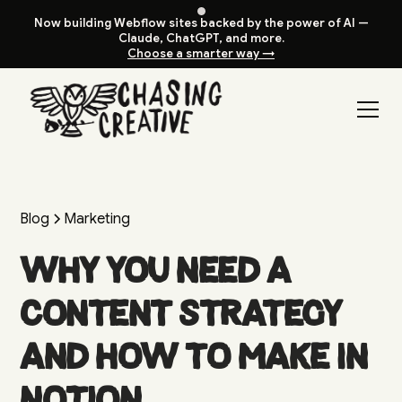
Now building Webflow sites backed by the power of AI —
Claude, ChatGPT, and more.
Choose a smarter way →
Blog
Marketing
Why You Need a
Content Strategy
and How to Make in
Notion