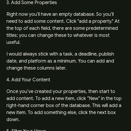
3. Add Some Properties
Right now you’ll have an empty database. So you’ll
need to add some content. Click "add a property." At
the top of each field, there are some predetermined
titles; you can change these to whatever is most
useful.
I would always stick with a task, a deadline, publish
date, and platform as a minimum. You can add and
change these columns later.
4. Add Your Content
Once you’ve created your properties, then start to
add content. To add a new item, click “New” in the top
right-hand corner box of the database. This will add a
new item. To add something else, click the next box
down.