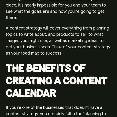
place, it’s nearly impossible for you and your team to
see what the goals are and how you’re going to get
there.
A content strategy will cover everything from planning
topics to write about, and products to sell, to what
images you might use, as well as marketing ideas to
get your business seen. Think of your content strategy
as your road map to success.
The Benefits of
Creating a Content
Calendar
If you’re one of the businesses that doesn’t have a
content strategy, you certainly fall in the "planning to