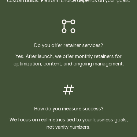
custom builds. Platform choice depends on your goals.
Do you offer retainer services?
Yes. After launch, we offer monthly retainers for
optimization, content, and ongoing management.
How do you measure success?
We focus on real metrics tied to your business goals,
not vanity numbers.