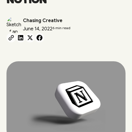
Chasing Creative
6 min read
June 14, 2022