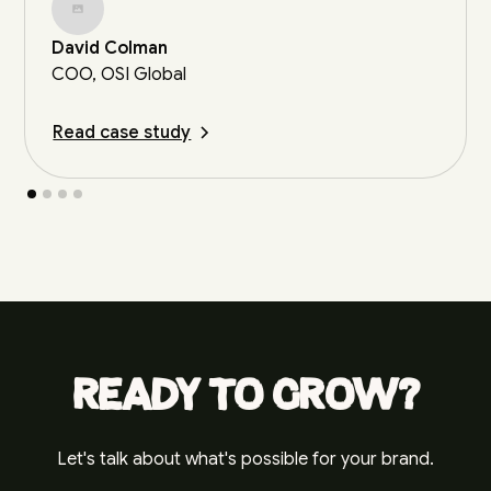
David Colman
COO, OSI Global
Read case study
Ready to grow?
Let's talk about what's possible for your brand.