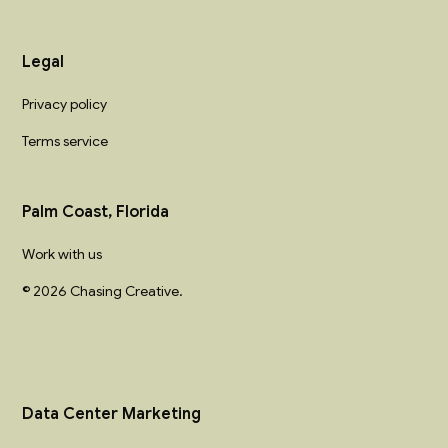
Legal
Privacy policy
Terms service
Palm Coast, Florida
Work with us
© 2026 Chasing Creative.
Data Center Marketing