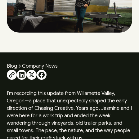
Blog
Company News
I’m recording this update from Willamette Valley,
Oregon—a place that unexpectedly shaped the early
direction of Chasing Creative. Years ago, Jasmine and I
were here for a work trip and ended the week
wandering through vineyards, old trailer parks, and
small towns. The pace, the nature, and the way people
cared for their craft stuck with us.