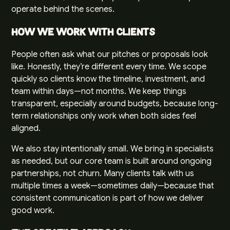
operate behind the scenes.
How We Work With Clients
People often ask what our pitches or proposals look
like. Honestly, they’re different every time. We scope
quickly so clients know the timeline, investment, and
team within days—not months. We keep things
transparent, especially around budgets, because long-
term relationships only work when both sides feel
aligned.
We also stay intentionally small. We bring in specialists
as needed, but our core team is built around ongoing
partnerships, not churn. Many clients talk with us
multiple times a week—sometimes daily—because that
consistent communication is part of how we deliver
good work.