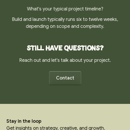
What's your typical project timeline?
Build and launch typically runs six to twelve weeks,
depending on scope and complexity.
Still have questions?
Reach out and let's talk about your project.
Contact
Stay in the loop
Get insights on strategy, creative, and growth.