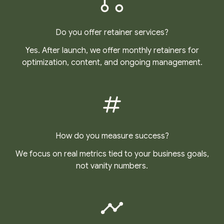
Do you offer retainer services?
Yes. After launch, we offer monthly retainers for
optimization, content, and ongoing management.
How do you measure success?
We focus on real metrics tied to your business goals,
not vanity numbers.