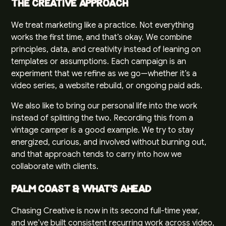
The Creative Approach
We treat marketing like a practice. Not everything
works the first time, and that’s okay. We combine
principles, data, and creativity instead of leaning on
templates or assumptions. Each campaign is an
experiment that we refine as we go—whether it’s a
video series, a website rebuild, or ongoing paid ads.
We also like to bring our personal life into the work
instead of splitting the two. Recording this from a
vintage camper is a good example. We try to stay
energized, curious, and involved without burning out,
and that approach tends to carry into how we
collaborate with clients.
Palm Coast & What’s Ahead
Chasing Creative is now in its second full-time year,
and we’ve built consistent recurring work across video,