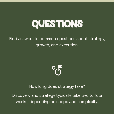
Questions
Find answers to common questions about strategy,
growth, and execution.
How long does strategy take?
Discovery and strategy typically take two to four
weeks, depending on scope and complexity.