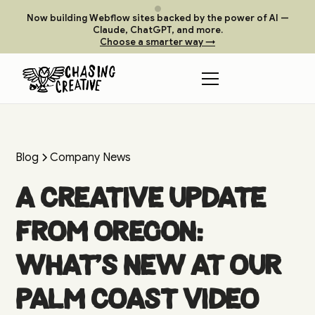
Now building Webflow sites backed by the power of AI —
Claude, ChatGPT, and more.
Choose a smarter way →
Blog
Company News
A Creative Update
from Oregon:
What’s New at Our
Palm Coast Video