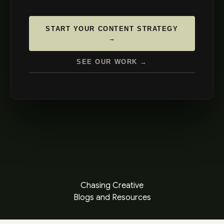
START YOUR CONTENT STRATEGY
→
SEE OUR WORK →
Chasing Creative
Blogs and Resources