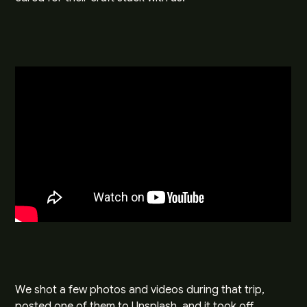
We shot a few photos and videos during that trip,
posted one of them to
Unsplash
, and it took off.