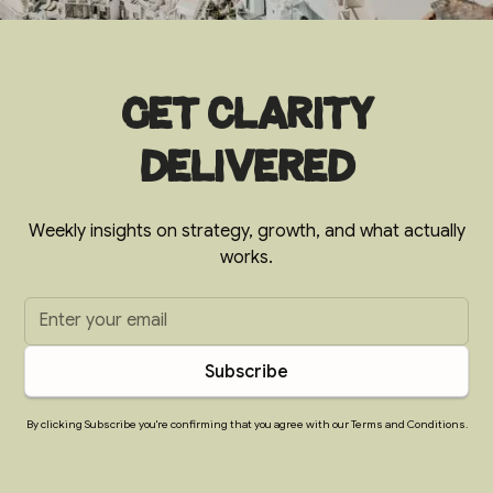
Get clarity
delivered
Weekly insights on strategy, growth, and what actually
works.
By clicking Subscribe you're confirming that you agree with our Terms and Conditions.