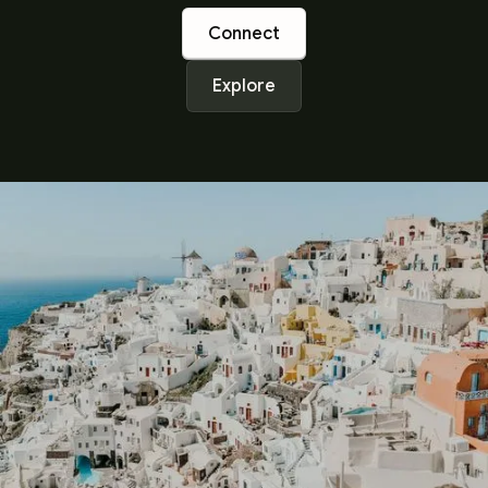
Connect
Explore