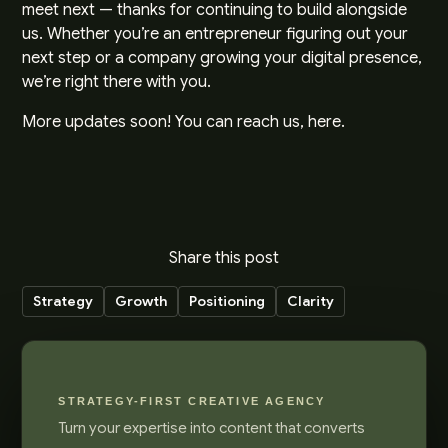
meet next — thanks for continuing to build alongside
us. Whether you’re an entrepreneur figuring out your
next step or a company growing your digital presence,
we’re right there with you.
More updates soon! You can reach us,
here
.
Share this post
Strategy
Growth
Positioning
Clarity
STRATEGY-FIRST CREATIVE AGENCY
Turn your expertise into content that converts