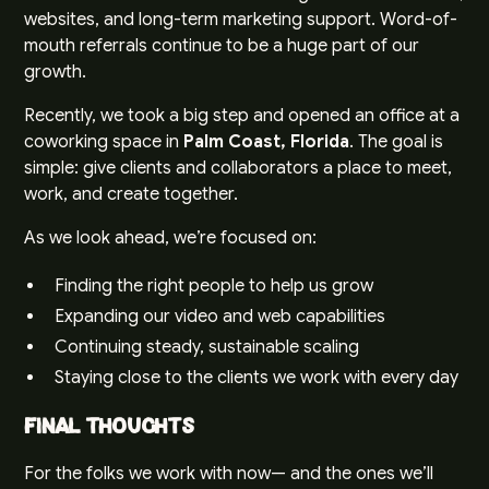
websites, and long-term marketing support. Word-of-
mouth referrals continue to be a huge part of our
growth.
Recently, we took a big step and opened an office at a
coworking space in
Palm Coast, Florida
. The goal is
simple: give clients and collaborators a place to meet,
work, and create together.
As we look ahead, we’re focused on:
Finding the right people to help us grow
Expanding our video and web capabilities
Continuing steady, sustainable scaling
Staying close to the clients we work with every day
Final Thoughts
For the folks we work with now— and the ones we’ll