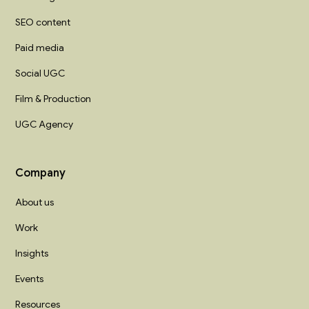
SEO content
Paid media
Social UGC
Film & Production
UGC Agency
Company
About us
Work
Insights
Events
Resources