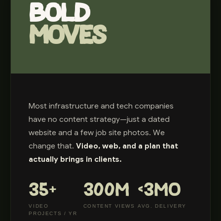
BOLD
MOVES
Most infrastructure and tech companies
have no content strategy—just a dated
website and a few job site photos. We
change that.
Video, web, and a plan that
actually brings in clients.
35+
300M
<3MO
VIDEO
CONTENT VIEWS
AVG. DELIVERY
PROJECTS / YR