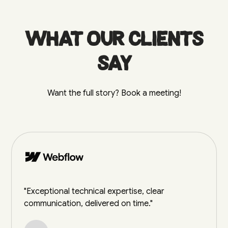
What our clients
say
Want the full story? Book a meeting!
"Exceptional technical expertise, clear
communication, delivered on time."