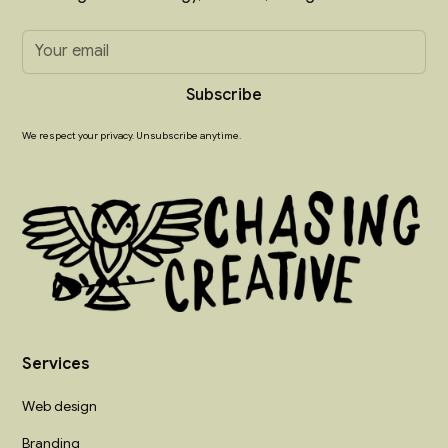
We respect your privacy. Unsubscribe anytime.
Services
Web design
Branding