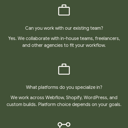
Can you work with our existing team?
Yes. We collaborate with in-house teams, freelancers,
and other agencies to fit your workflow.
What platforms do you specialize in?
We work across Webflow, Shopify, WordPress, and
custom builds. Platform choice depends on your goals.