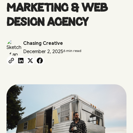
Marketing & Web
Design Agency
Chasing Creative
6 min read
December 2, 2025