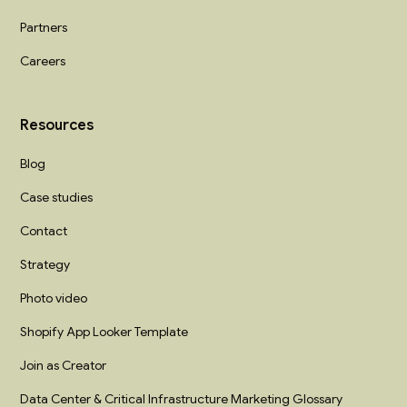
Partners
Careers
Resources
Blog
Case studies
Contact
Strategy
Photo video
Shopify App Looker Template
Join as Creator
Data Center & Critical Infrastructure Marketing Glossary