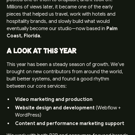
Millions of views later, it became one of the early
pieces that helped us travel, work with hotels and
hospitality brands, and slowly build what would
eventually become our studio—now based in
Palm
Coast, Florida
.
A Look at This Year
This year has been a steady season of growth. We’ve
brought on new contributors from around the world,
built better systems, and found a good rhythm
between our core services:
Video marketing and production
Website design and development
(Webflow +
WordPress)
Content and performance marketing support