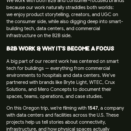
We work with both B2B and consumer-focused brands
because our work naturally straddles both worlds:
we enjoy product storytelling, creators, and UGC on
the consumer side, while also digging deep into smart-
building tech, data centers, and commercial
infrastructure on the B2B side.
B2B Work & Why It’s Become a Focus
A big part of our recent work has centered on smart
tech for buildings — everything from commercial
environments to hospitals and data centers. We’ve
partnered with brands like Bryte Light, WTEC, Crux
Solutions, and Mero Concepts to document their
spaces, teams, operations, and case studies.
On this Oregon trip, we’re filming with
1547
, a company
with data centers and facilities across the U.S. These
projects help us tell stories about connectivity,
infrastructure, and how physical spaces actually