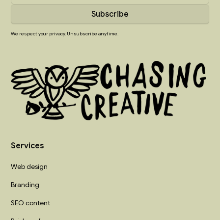
We respect your privacy. Unsubscribe anytime.
Services
Web design
Branding
SEO content