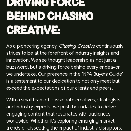
Driving Force
Behind Chasing
Creative:
As a pioneering agency,
Chasing Creative
continuously
strives to be at the forefront of industry insights and
innovation. We see thought leadership as not just a
buzzword, but a driving force behind every endeavor
we undertake. Our presence in the "NPA Buyers Guide"
is a testament to our dedication to not only meet but
exceed the expectations of our clients and peers.
With a small team of passionate creatives, strategists,
and industry experts, we push boundaries to deliver
engaging content that resonates with audiences
worldwide. Whether it's exploring emerging market
trends or dissecting the impact of industry disruptors,