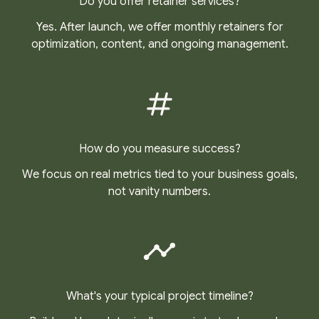
Do you offer retainer services?
Yes. After launch, we offer monthly retainers for
optimization, content, and ongoing management.
How do you measure success?
We focus on real metrics tied to your business goals,
not vanity numbers.
What's your typical project timeline?