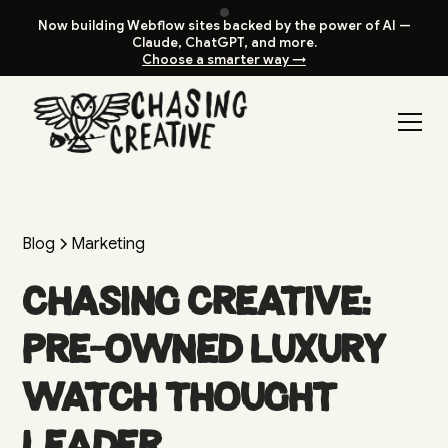
Now building Webflow sites backed by the power of AI —
Claude, ChatGPT, and more.
Choose a smarter way →
Blog
Marketing
Chasing Creative:
Pre-Owned Luxury
Watch Thought
Leader