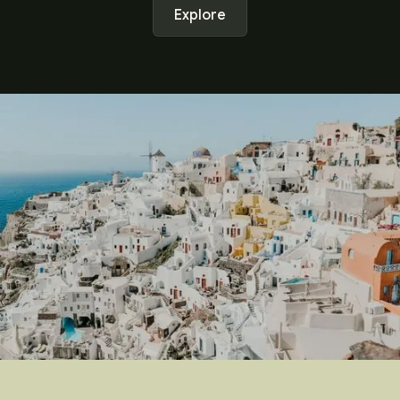
Explore