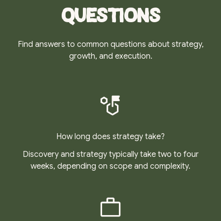
Questions
Find answers to common questions about strategy,
growth, and execution.
How long does strategy take?
Discovery and strategy typically take two to four
weeks, depending on scope and complexity.