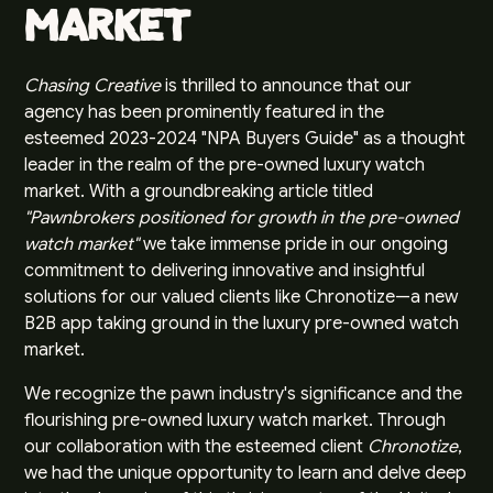
Market
Chasing Creative
is thrilled to announce that our
agency has been prominently featured in the
esteemed 2023-2024 "
NPA Buyers Guide
" as a thought
leader in the realm of the pre-owned luxury watch
market. With a groundbreaking article titled
"Pawnbrokers positioned for growth in the pre-owned
watch market"
we take immense pride in our ongoing
commitment to delivering innovative and insightful
solutions for our valued clients like
Chronotize
—a new
B2B app taking ground in the luxury pre-owned watch
market.
We recognize the pawn industry's significance and the
flourishing pre-owned luxury watch market. Through
our collaboration with the esteemed client
Chronotize
,
we had the unique opportunity to learn and delve deep