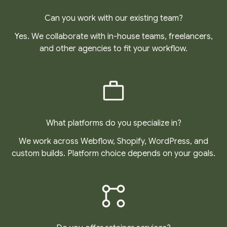
Can you work with our existing team?
Yes. We collaborate with in-house teams, freelancers,
and other agencies to fit your workflow.
What platforms do you specialize in?
We work across Webflow, Shopify, WordPress, and
custom builds. Platform choice depends on your goals.