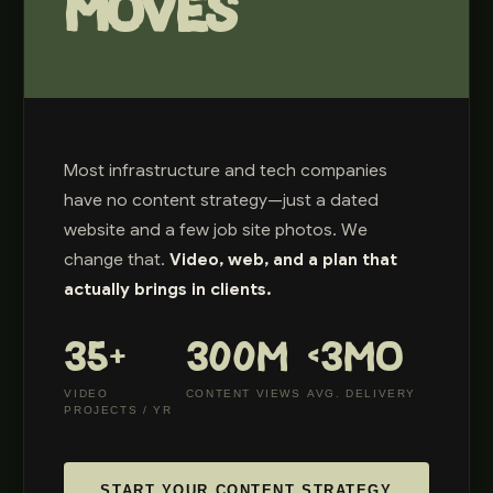
MOVES
Most infrastructure and tech companies
have no content strategy—just a dated
website and a few job site photos. We
change that.
Video, web, and a plan that
actually brings in clients.
35+
300M
<3MO
VIDEO
CONTENT VIEWS
AVG. DELIVERY
PROJECTS / YR
START YOUR CONTENT STRATEGY