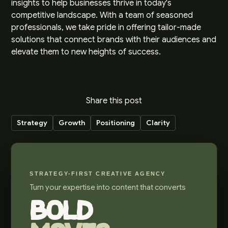
insights to help businesses thrive in today's
competitive landscape. With a team of seasoned
professionals, we take pride in offering tailor-made
solutions that connect brands with their audiences and
elevate them to new heights of success.
Share this post
Strategy
Growth
Positioning
Clarity
STRATEGY-FIRST CREATIVE AGENCY
Turn your expertise into content that converts
BOLD