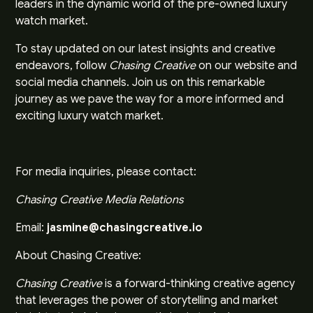
leaders in the dynamic world of the pre-owned luxury
watch market.
To stay updated on our latest insights and creative
endeavors, follow
Chasing Creative
on our website and
social media channels. Join us on this remarkable
journey as we pave the way for a more informed and
exciting luxury watch market.
For media inquiries, please contact:
Chasing Creative Media Relations
Email:
jasmine@chasingcreative.io
About Chasing Creative:
Chasing Creative
is a forward-thinking creative agency
that leverages the power of storytelling and market