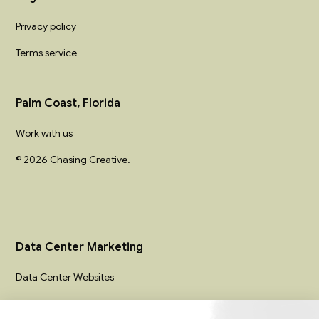
Privacy policy
Terms service
Palm Coast, Florida
Work with us
© 2026 Chasing Creative.
Data Center Marketing
Data Center Websites
Data Center Video Production