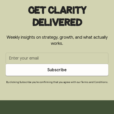
Get clarity
delivered
Weekly insights on strategy, growth, and what actually
works.
By clicking Subscribe you're confirming that you agree with our Terms and Conditions.