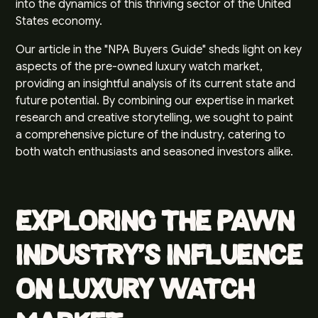
into the dynamics of this thriving sector of the United
States economy.
Our article in the "NPA Buyers Guide" sheds light on key
aspects of the pre-owned luxury watch market,
providing an insightful analysis of its current state and
future potential. By combining our expertise in market
research and creative storytelling, we sought to paint
a comprehensive picture of the industry, catering to
both watch enthusiasts and seasoned investors alike.
Exploring the Pawn
Industry's Influence
on Luxury Watch