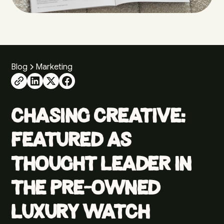
Blog
Marketing
Chasing Creative:
Featured as
Thought Leader in
the Pre-Owned
Luxury Watch