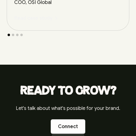
COO, OSI Global
Read case study
Ready to grow?
Let's talk about what's possible for your brand.
Connect