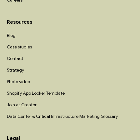
Careers
Resources
Blog
Case studies
Contact
Strategy
Photo video
Shopify App Looker Template
Join as Creator
Data Center & Critical Infrastructure Marketing Glossary
Legal