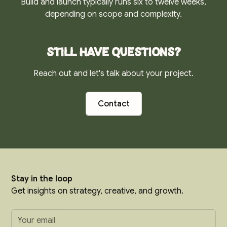
Build and launch typically runs six to twelve weeks,
depending on scope and complexity.
Still have questions?
Reach out and let's talk about your project.
Contact
Stay in the loop
Get insights on strategy, creative, and growth.