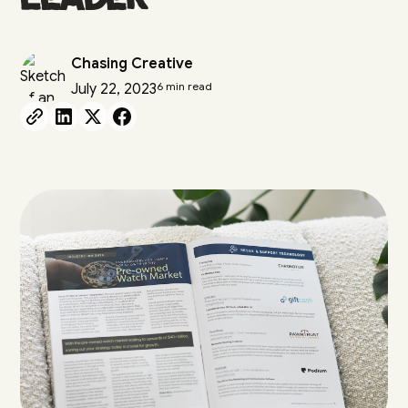
Chasing Creative
6 min read
July 22, 2023