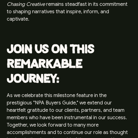
Chasing Creative
remains steadfast in its commitment
to shaping narratives that inspire, inform, and
captivate.
Join Us on this
Remarkable
Journey:
As we celebrate this milestone feature in the
prestigious "NPA Buyers Guide," we extend our
heartfelt gratitude to our clients, partners, and team
members who have been instrumental in our success.
Together, we look forward to many more
accomplishments and to continue our role as thought