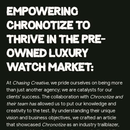
Empowering
Chronotize to
Thrive in the Pre-
Owned Luxury
Watch Market:
At
Chasing Creative
, we pride ourselves on being more
than just another agency; we are catalysts for our
clients' success. The collaboration with
Chronotize and
their team has
allowed us to put our knowledge and
creativity to the test. By understanding their unique
vision and business objectives, we crafted an article
that showcased
Chronotize
as an industry trailblazer,