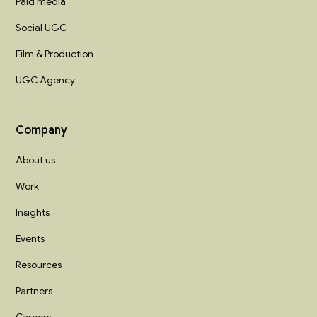
Paid media
Social UGC
Film & Production
UGC Agency
Company
About us
Work
Insights
Events
Resources
Partners