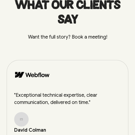
What our clients
say
Want the full story? Book a meeting!
"Exceptional technical expertise, clear
communication, delivered on time."
David Colman