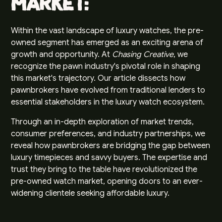
Market:
Within the vast landscape of luxury watches, the pre-
owned segment has emerged as an exciting arena of
growth and opportunity. At
Chasing Creative
, we
recognize the pawn industry's pivotal role in shaping
this market's trajectory. Our article dissects how
pawnbrokers have evolved from traditional lenders to
essential stakeholders in the luxury watch ecosystem.
Through an in-depth exploration of market trends,
consumer preferences, and industry partnerships, we
reveal how pawnbrokers are bridging the gap between
luxury timepieces and savvy buyers. The expertise and
trust they bring to the table have revolutionized the
pre-owned watch market, opening doors to an ever-
widening clientele seeking affordable luxury.