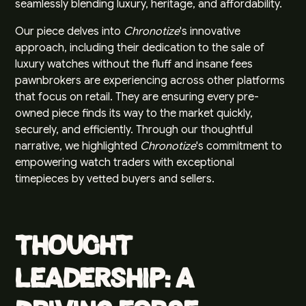
seamlessly blending luxury, heritage, and affordability.
Our piece delves into
Chronotize
's innovative
approach, including their dedication to the sale of
luxury watches without the fluff and insane fees
pawnbrokers are experiencing across other platforms
that focus on retail. They are ensuring every pre-
owned piece finds its way to the market quickly,
securely, and efficiently. Through our thoughtful
narrative, we highlighted
Chronotize
's commitment to
empowering watch traders with exceptional
timepieces by vetted buyers and sellers.
Thought
Leadership: A