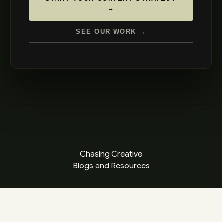
→
SEE OUR WORK →
Chasing Creative
Blogs and Resources