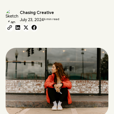
Chasing Creative
6 min read
July 23, 2024