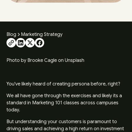
Blog
Marketing Strategy
Photo by
Brooke Cagle
on
Unsplash
You've likely heard of creating persona before, right?
We all have gone through the exercises and likely its a
standard in Marketing 101 classes across campuses
today.
But understanding your customers is paramount to
driving sales and achieving a high return on investment