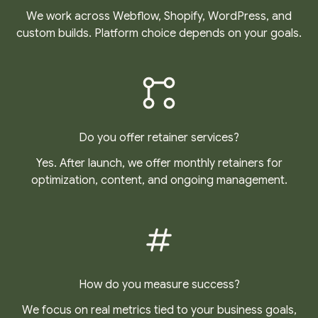
We work across Webflow, Shopify, WordPress, and
custom builds. Platform choice depends on your goals.
Do you offer retainer services?
Yes. After launch, we offer monthly retainers for
optimization, content, and ongoing management.
How do you measure success?
We focus on real metrics tied to your business goals,