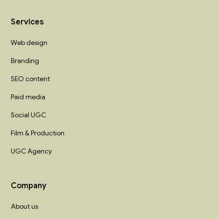
Services
Web design
Branding
SEO content
Paid media
Social UGC
Film & Production
UGC Agency
Company
About us