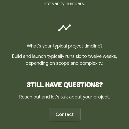
not vanity numbers.
What's your typical project timeline?
Build and launch typically runs six to twelve weeks,
depending on scope and complexity.
Still have questions?
Reach out and let's talk about your project.
Contact