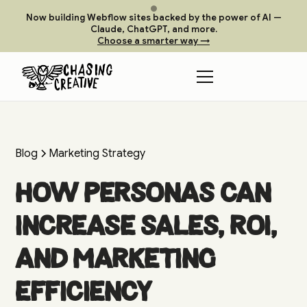
Now building Webflow sites backed by the power of AI —
Claude, ChatGPT, and more.
Choose a smarter way →
Blog
Marketing Strategy
How Personas Can
Increase Sales, ROI,
and Marketing
Efficiency