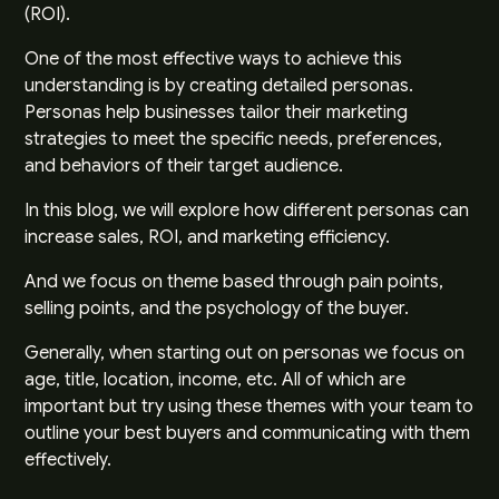
(ROI).
One of the most effective ways to achieve this
understanding is by creating detailed personas.
Personas help businesses tailor their marketing
strategies to meet the specific needs, preferences,
and behaviors of their target audience.
In this blog, we will explore how different personas can
increase sales, ROI, and marketing efficiency.
And we focus on theme based through pain points,
selling points, and the psychology of the buyer.
Generally, when starting out on personas we focus on
age, title, location, income, etc. All of which are
important but try using these themes with your team to
outline your best buyers and communicating with them
effectively.