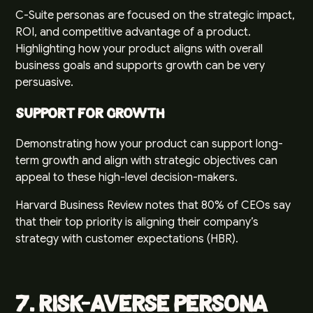
C-Suite personas are focused on the strategic impact,
ROI, and competitive advantage of a product.
Highlighting how your product aligns with overall
business goals and supports growth can be very
persuasive.
Support for Growth
Demonstrating how your product can support long-
term growth and align with strategic objectives can
appeal to these high-level decision-makers.
Harvard Business Review notes that 80% of CEOs say
that their top priority is aligning their company’s
strategy with customer expectations (
HBR
).
7. Risk-Averse Persona