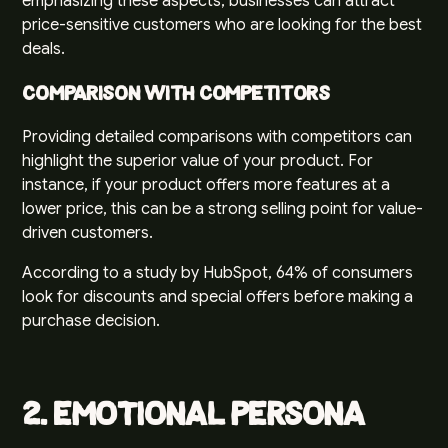
emphasizing these aspects, businesses can attract
price-sensitive customers who are looking for the best
deals.
Comparison with Competitors
Providing detailed comparisons with competitors can
highlight the superior value of your product. For
instance, if your product offers more features at a
lower price, this can be a strong selling point for value-
driven customers.
According to a study by
HubSpot
, 64% of consumers
look for discounts and special offers before making a
purchase decision.
2. Emotional Persona