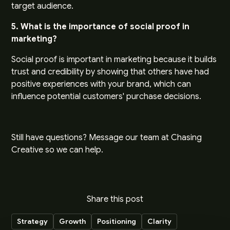
target audience.
5. What is the importance of social proof in
marketing?
Social proof is important in marketing because it builds
trust and credibility by showing that others have had
positive experiences with your brand, which can
influence potential customers' purchase decisions.
Still have questions?
Message our team
at Chasing
Creative so we can help.
Share this post
Strategy
Growth
Positioning
Clarity