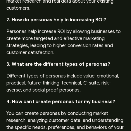
market research and real data about your existing
customers.
2. How do personas help in increasing ROI?
Personas help increase ROI by allowing businesses to
create more targeted and effective marketing
strategies, leading to higher conversion rates and
customer satisfaction.
3. What are the different types of personas?
Different types of personas include value, emotional,
practical, future-thinking, technical, C-suite, risk-
averse, and social proof personas.
4. How can I create personas for my business?
You can create personas by conducting market
research, analyzing customer data, and understanding
the specific needs, preferences, and behaviors of your