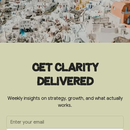
Get clarity
delivered
Weekly insights on strategy, growth, and what actually
works.