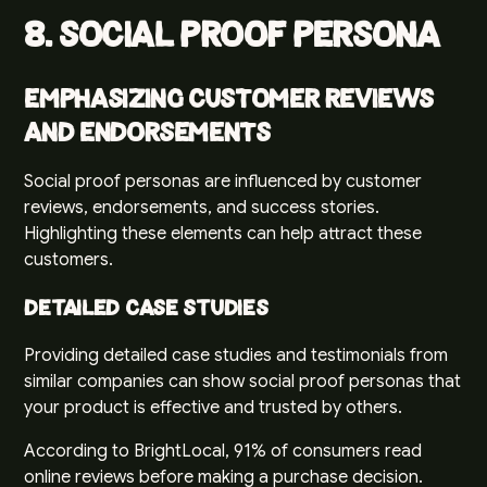
8. Social Proof Persona
Emphasizing Customer Reviews
and Endorsements
Social proof personas are influenced by customer
reviews, endorsements, and success stories.
Highlighting these elements can help attract these
customers.
Detailed Case Studies
Providing detailed case studies and testimonials from
similar companies can show social proof personas that
your product is effective and trusted by others.
According to
BrightLocal
, 91% of consumers read
online reviews before making a purchase decision.