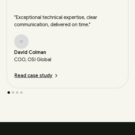
"Exceptional technical expertise, clear
communication, delivered on time."
David Colman
COO, OSI Global
Read case study