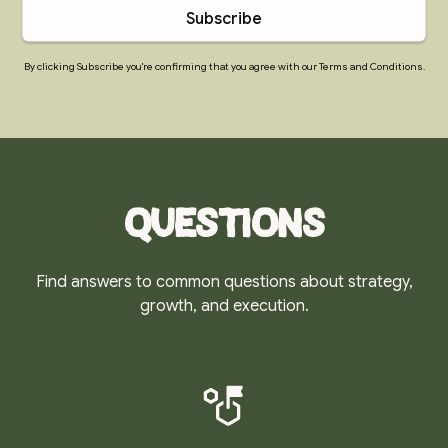
By clicking Subscribe you're confirming that you agree with our Terms and Conditions.
Questions
Find answers to common questions about strategy,
growth, and execution.