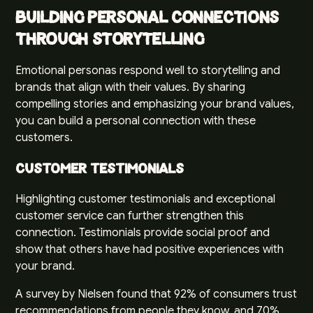
Building Personal Connections
through Storytelling
Emotional personas respond well to storytelling and
brands that align with their values. By sharing
compelling stories and emphasizing your brand values,
you can build a personal connection with these
customers.
Customer Testimonials
Highlighting customer testimonials and exceptional
customer service can further strengthen this
connection. Testimonials provide social proof and
show that others have had positive experiences with
your brand.
A survey by
Nielsen
found that 92% of consumers trust
recommendations from people they know, and 70%