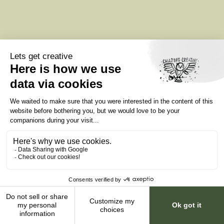
Data Center Marketing
Data Center Websites
Data Center Video Production
Infrastructure Creative Services
Colocation Marketing Agency
Privacy policy
Terms of service