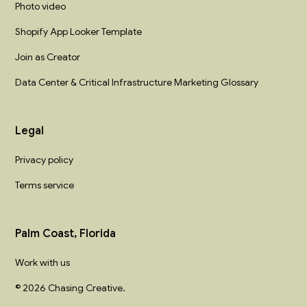
Photo video
Shopify App Looker Template
Join as Creator
Data Center & Critical Infrastructure Marketing Glossary
Legal
Privacy policy
Terms service
Palm Coast, Florida
Work with us
© 2026 Chasing Creative.