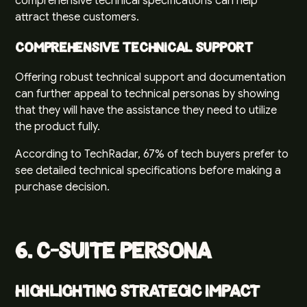
comprehensive technical specifications can help
attract these customers.
Comprehensive Technical Support
Offering robust technical support and documentation
can further appeal to technical personas by showing
that they will have the assistance they need to utilize
the product fully.
According to
TechRadar
, 67% of tech buyers prefer to
see detailed technical specifications before making a
purchase decision.
6. C-Suite Persona
Highlighting Strategic Impact