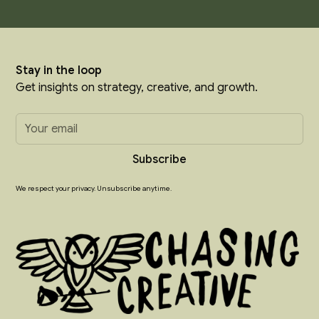
Stay in the loop
Get insights on strategy, creative, and growth.
We respect your privacy. Unsubscribe anytime.