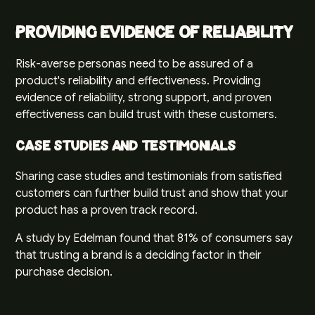
Providing Evidence of Reliability
Risk-averse personas need to be assured of a
product's reliability and effectiveness. Providing
evidence of reliability, strong support, and proven
effectiveness can build trust with these customers.
Case Studies and Testimonials
Sharing case studies and testimonials from satisfied
customers can further build trust and show that your
product has a proven track record.
A study by
Edelman
found that 81% of consumers say
that trusting a brand is a deciding factor in their
purchase decision.