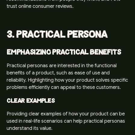
trust online consumer reviews.
3. Practical Persona
Emphasizing Practical Benefits
Practical personas are interested in the functional
benefits of a product, such as ease of use and
reliability. Highlighting how your product solves specific
problems efficiently can appeal to these customers.
Clear Examples
Providing clear examples of how your product can be
used in real-life scenarios can help practical personas
understand its value.