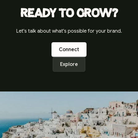
Ready to grow?
Let's talk about what's possible for your brand.
Connect
Explore