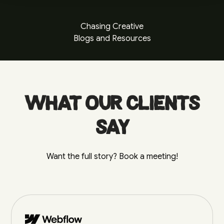
Chasing Creative
Blogs and Resources
What our clients
say
Want the full story? Book a meeting!