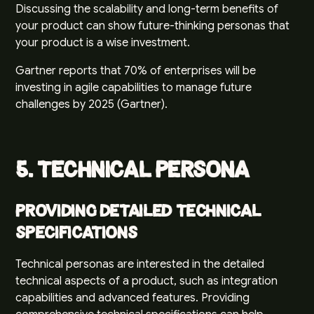
Discussing the scalability and long-term benefits of
your product can show future-thinking personas that
your product is a wise investment.
Gartner reports that 70% of enterprises will be
investing in agile capabilities to manage future
challenges by 2025 (
Gartner
).
5. Technical Persona
Providing Detailed Technical
Specifications
Technical personas are interested in the detailed
technical aspects of a product, such as integration
capabilities and advanced features. Providing