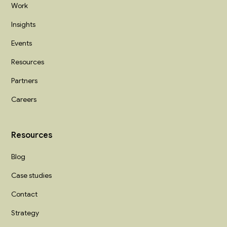
Work
Insights
Events
Resources
Partners
Careers
Resources
Blog
Case studies
Contact
Strategy