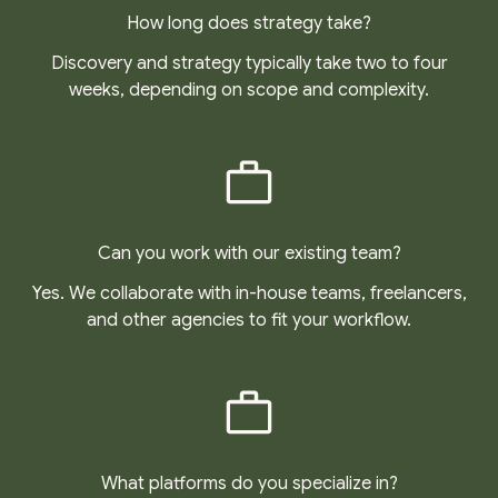
How long does strategy take?
Discovery and strategy typically take two to four
weeks, depending on scope and complexity.
Can you work with our existing team?
Yes. We collaborate with in-house teams, freelancers,
and other agencies to fit your workflow.
What platforms do you specialize in?