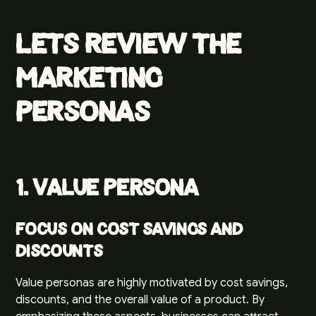
Lets review the
marketing
personas
1. Value Persona
Focus on Cost Savings and
Discounts
Value personas are highly motivated by cost savings,
discounts, and the overall value of a product. By