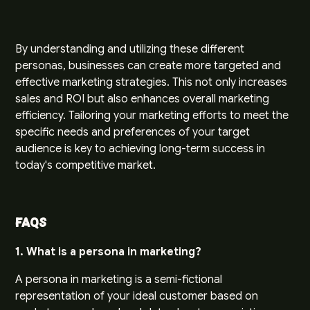
By understanding and utilizing these different
personas, businesses can create more targeted and
effective marketing strategies. This not only increases
sales and ROI but also enhances overall marketing
efficiency. Tailoring your marketing efforts to meet the
specific needs and preferences of your target
audience is key to achieving long-term success in
today's competitive market.
FAQs
1. What is a persona in marketing?
A persona in marketing is a semi-fictional
representation of your ideal customer based on