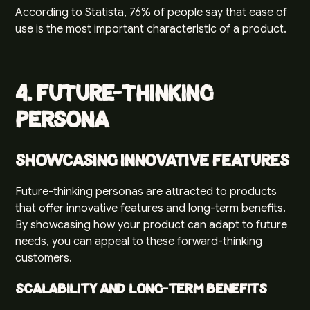
According to
Statista
, 76% of people say that ease of
use is the most important characteristic of a product.
4. Future-Thinking
Persona
Showcasing Innovative Features
Future-thinking personas are attracted to products
that offer innovative features and long-term benefits.
By showcasing how your product can adapt to future
needs, you can appeal to these forward-thinking
customers.
Scalability and Long-Term Benefits