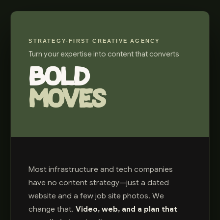
STRATEGY-FIRST CREATIVE AGENCY
Turn your expertise into content that converts
BOLD
MOVES
Most infrastructure and tech companies
have no content strategy—just a dated
website and a few job site photos. We
change that.
Video, web, and a plan that