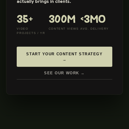
actually brings in clients.
35+
300M
<3MO
VIDEO
CONTENT VIEWS
AVG. DELIVERY
PROJECTS / YR
START YOUR CONTENT STRATEGY
→
SEE OUR WORK →