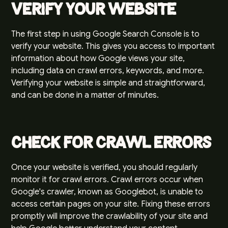
Verify Your Website
The first step in using
Google Search Console
is to
verify your website. This gives you access to important
information about how Google views your site,
including data on crawl errors, keywords, and more.
Verifying your website is simple and straightforward,
and can be done in a matter of minutes.
Check for Crawl Errors
Once your website is verified, you should regularly
monitor it for crawl errors. Crawl errors occur when
Google's crawler, known as Googlebot, is unable to
access certain pages on your site. Fixing these errors
promptly will improve the crawlability of your site and