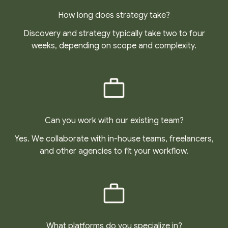
How long does strategy take?
Discovery and strategy typically take two to four
weeks, depending on scope and complexity.
Can you work with our existing team?
Yes. We collaborate with in-house teams, freelancers,
and other agencies to fit your workflow.
What platforms do you specialize in?