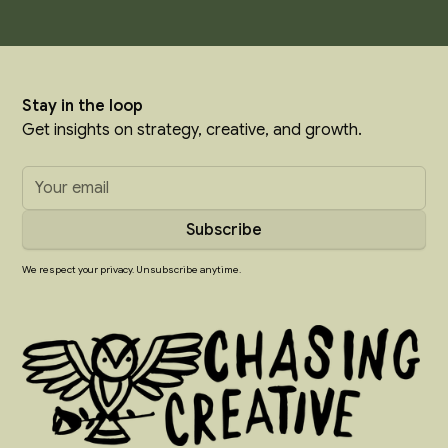
Stay in the loop
Get insights on strategy, creative, and growth.
We respect your privacy. Unsubscribe anytime.