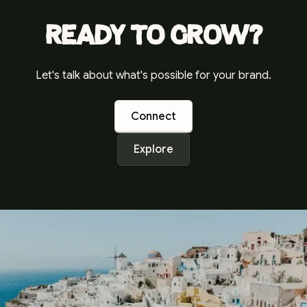
Ready to grow?
Let's talk about what's possible for your brand.
Connect
Explore