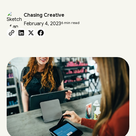
Chasing Creative
6 min read
February 4, 2023