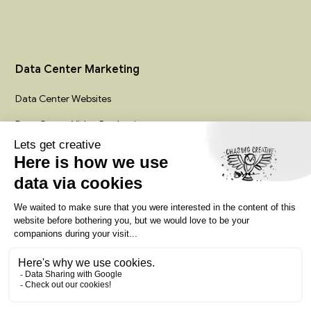
Data Center Marketing
Data Center Websites
Data Center Video Production
Infrastructure Creative Services
Colocation Marketing Agency
Privacy policy
Terms of service