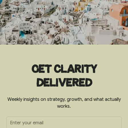
Get clarity
delivered
Weekly insights on strategy, growth, and what actually
works.