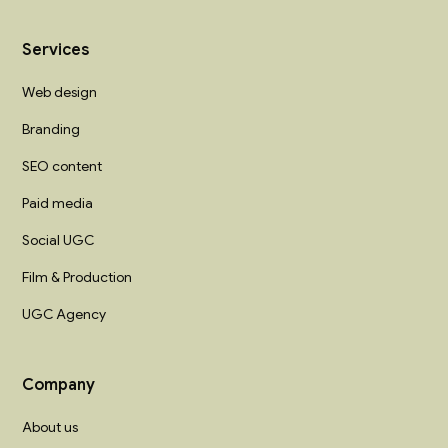
Services
Web design
Branding
SEO content
Paid media
Social UGC
Film & Production
UGC Agency
Company
About us