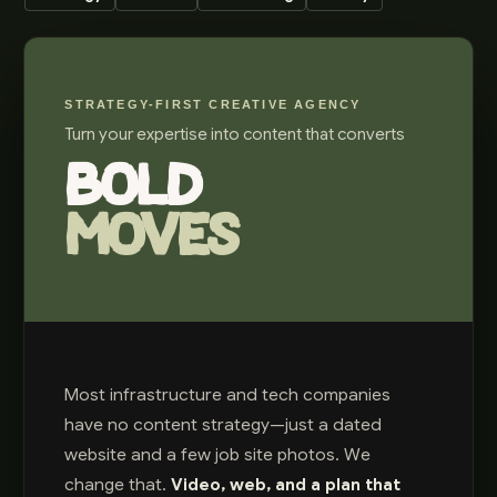
STRATEGY-FIRST CREATIVE AGENCY
Turn your expertise into content that converts
BOLD
MOVES
Most infrastructure and tech companies
have no content strategy—just a dated
website and a few job site photos. We
change that.
Video, web, and a plan that