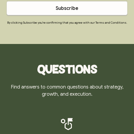
By clicking Subscribe you're confirming that you agree with our Terms and Conditions.
Questions
Find answers to common questions about strategy,
growth, and execution.