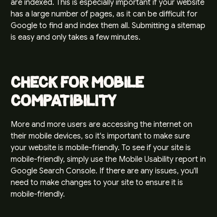
are indexed. This is especially important if your website
has a large number of pages, as it can be difficult for
Google to find and index them all. Submitting a sitemap
is easy and only takes a few minutes.
Check for Mobile
Compatibility
More and more users are accessing the internet on
their mobile devices, so it's important to make sure
your website is mobile-friendly. To see if your site is
mobile-friendly, simply use the Mobile Usability report in
Google Search Console. If there are any issues, you'll
need to make changes to your site to ensure it is
mobile-friendly.