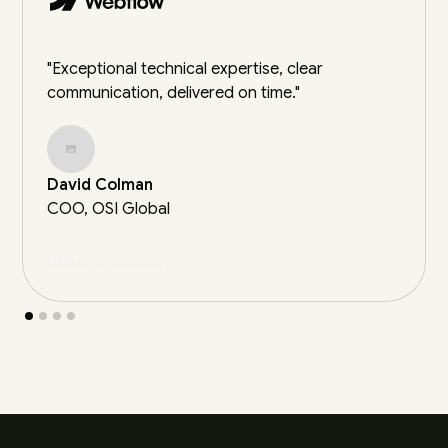
"Exceptional technical expertise, clear
communication, delivered on time."
David Colman
COO, OSI Global
Read case study