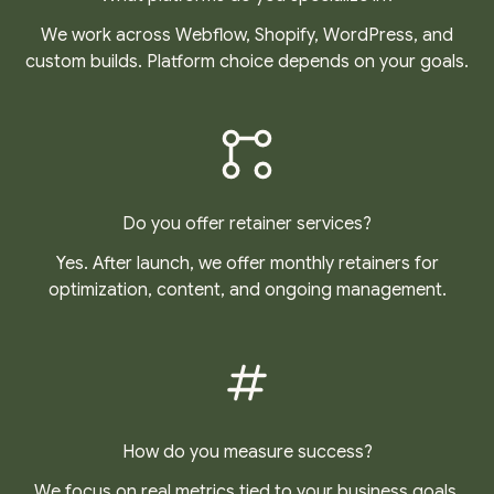
We work across Webflow, Shopify, WordPress, and
custom builds. Platform choice depends on your goals.
Do you offer retainer services?
Yes. After launch, we offer monthly retainers for
optimization, content, and ongoing management.
How do you measure success?
We focus on real metrics tied to your business goals,