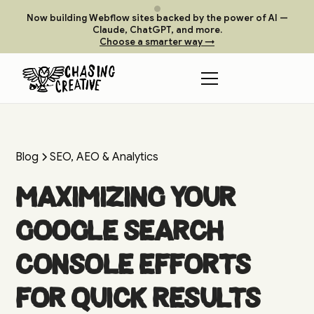
Now building Webflow sites backed by the power of AI —
Claude, ChatGPT, and more.
Choose a smarter way →
Blog
SEO, AEO & Analytics
Maximizing your
Google Search
Console Efforts
for Quick Results