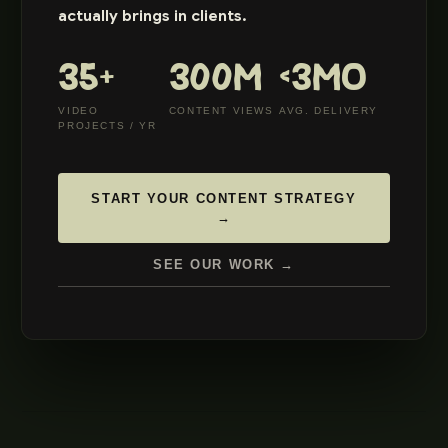
actually brings in clients.
35+
300M
<3MO
VIDEO
CONTENT VIEWS
AVG. DELIVERY
PROJECTS / YR
START YOUR CONTENT STRATEGY
→
SEE OUR WORK →