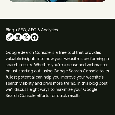
Blog
SEO, AEO & Analytics
Google Search Console is a free tool that provides
valuable insights into how your website is performing in
search results. Whether you're a seasoned webmaster
or just starting out, using Google Search Console to its
fullest potential can help you improve your website's
search visibility and drive more traffic. In this blog post,
we'll discuss eight ways to maximize your Google
Search Console efforts for quick results.