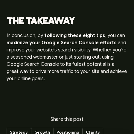
The Takeaway
In conclusion, by
following these eight tips
, you can
maximize your Google Search Console efforts
and
improve your website's search visibility. Whether you're
a seasoned webmaster or just starting out, using
Google Search Console to its fullest potential is a
great way to drive more traffic to your site and achieve
your online goals.
Share this post
Strategy
Growth
Positioning
Clarity