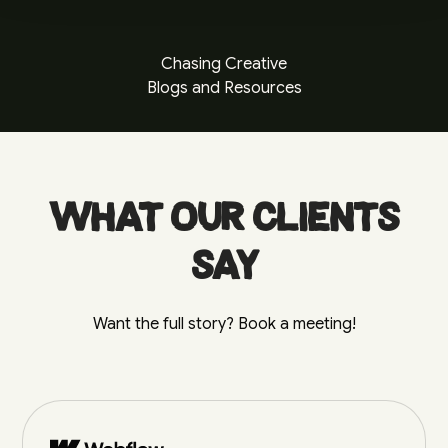
Chasing Creative
Blogs and Resources
What our clients
say
Want the full story? Book a meeting!