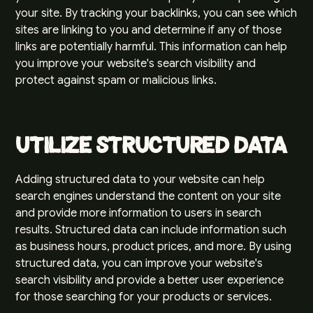
your site. By tracking your backlinks, you can see which
sites are linking to you and determine if any of those
links are potentially harmful. This information can help
you improve your website's search visibility and
protect against spam or malicious links.
Utilize Structured Data
Adding structured data to your website can help
search engines understand the content on your site
and provide more information to users in search
results. Structured data can include information such
as business hours, product prices, and more. By using
structured data, you can improve your website's
search visibility and provide a better user experience
for those searching for your products or services.