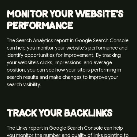
Monitor Your Website's
Performance
The Search Analytics report in Google Search Console
can help you monitor your website's performance and
identify opportunities for improvement. By tracking
your website's clicks, impressions, and average
position, you can see how your site is performing in
search results and make changes to improve your
search visibility.
Track Your Backlinks
The Links report in Google Search Console can help
you monitor the number and quality of links pointing to