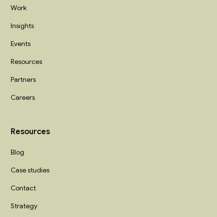
Work
Insights
Events
Resources
Partners
Careers
Resources
Blog
Case studies
Contact
Strategy