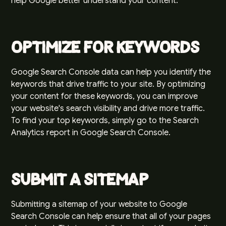
help Google better understand your content.
Optimize for Keywords
Google Search Console data can help you identify the
keywords that drive traffic to your site. By optimizing
your content for these keywords, you can improve
your website's search visibility and drive more traffic.
To find your top keywords, simply go to the Search
Analytics report in Google Search Console.
Submit a Sitemap
Submitting a sitemap of your website to Google
Search Console can help ensure that all of your pages