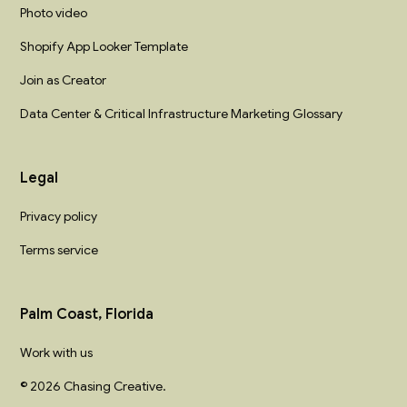
Photo video
Shopify App Looker Template
Join as Creator
Data Center & Critical Infrastructure Marketing Glossary
Legal
Privacy policy
Terms service
Palm Coast, Florida
Work with us
© 2026 Chasing Creative.