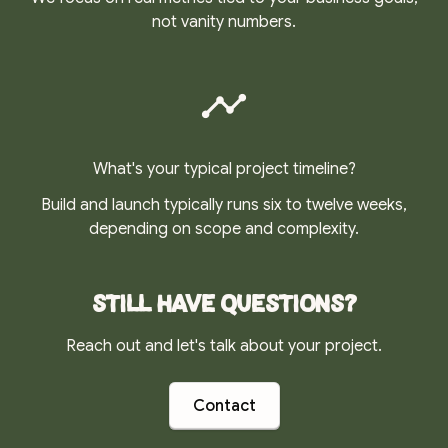
not vanity numbers.
What's your typical project timeline?
Build and launch typically runs six to twelve weeks,
depending on scope and complexity.
Still have questions?
Reach out and let's talk about your project.
Contact