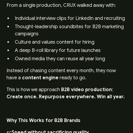
From a single production, CRUX walked away with:
Individual interview clips for LinkedIn and recruiting
Thought-leadership soundbites for B2B marketing
campaigns
Culture and values content for hiring
A deep B-roll library for future launches
Owned media they can reuse all year long
Instead of chasing content every month, they now
have a
content engine
ready to go.
This is how we approach
B2B video production
:
Create once. Repurpose everywhere. Win all year.
Why This Works for B2B Brands
xc
Speed without sacrificing quality