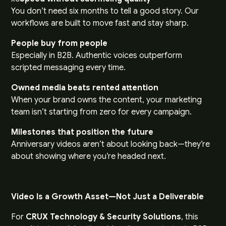
You don’t need six months to tell a good story. Our
workflows are built to move fast and stay sharp.
People buy from people
Especially in B2B. Authentic voices outperform
scripted messaging every time.
Owned media beats rented attention
When your brand owns the content, your marketing
team isn’t starting from zero for every campaign.
Milestones that position the future
Anniversary videos aren’t about looking back—they’re
about showing where you’re headed next.
Video Is a Growth Asset—Not Just a Deliverable
For
CRUX Technology & Security Solutions
, this