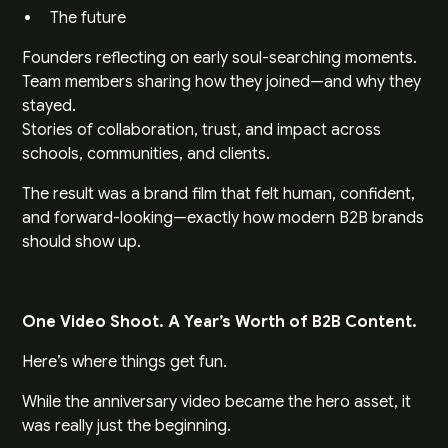
The future
Founders reflecting on early soul-searching moments.
Team members sharing how they joined—and why they
stayed.
Stories of collaboration, trust, and impact across
schools, communities, and clients.
The result was a brand film that felt human, confident,
and forward-looking—exactly how modern B2B brands
should show up.
One Video Shoot. A Year’s Worth of B2B Content.
Here’s where things get fun.
While the anniversary video became the hero asset, it
was really just the beginning.