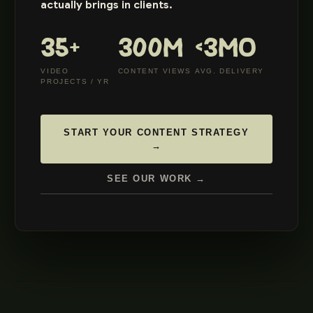
actually brings in clients.
35+
300M
<3MO
VIDEO
CONTENT VIEWS
AVG. DELIVERY
PROJECTS / YR
START YOUR CONTENT STRATEGY
→
SEE OUR WORK →