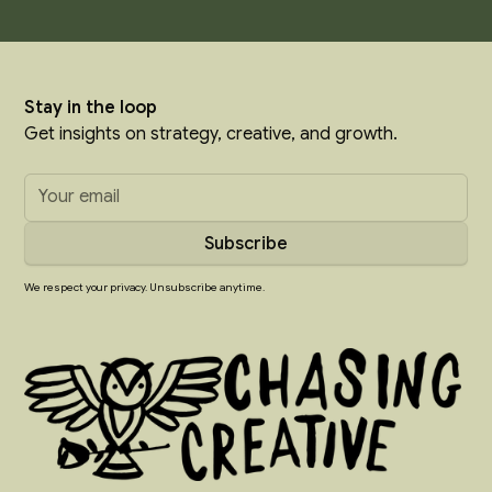
Stay in the loop
Get insights on strategy, creative, and growth.
We respect your privacy. Unsubscribe anytime.