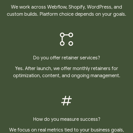
We work across Webflow, Shopify, WordPress, and
custom builds. Platform choice depends on your goals.
Do you offer retainer services?
Yes. After launch, we offer monthly retainers for
optimization, content, and ongoing management.
How do you measure success?
We focus on real metrics tied to your business goals,