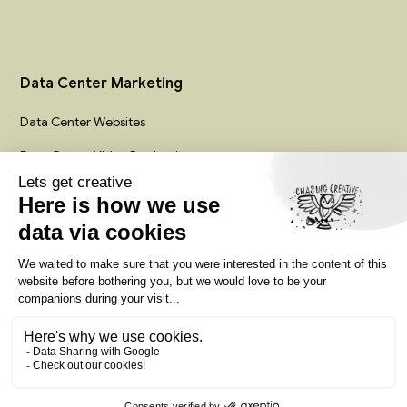
Data Center Marketing
Data Center Websites
Data Center Video Production
Infrastructure Creative Services
Colocation Marketing Agency
Privacy policy
Terms of service