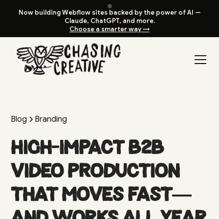
Now building Webflow sites backed by the power of AI —
Claude, ChatGPT, and more.
Choose a smarter way →
Blog
Branding
High-Impact B2B
Video Production
That Moves Fast—
and Works All Year