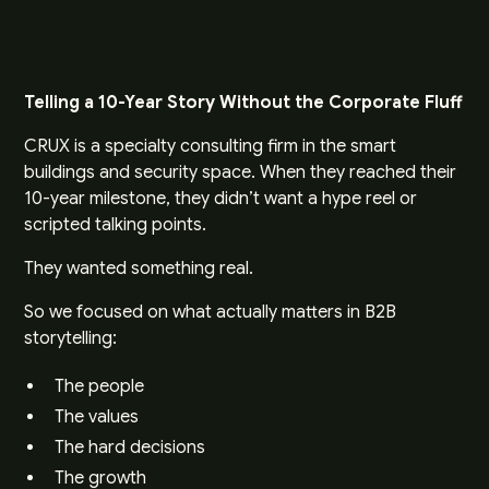
Telling a 10-Year Story Without the Corporate Fluff
CRUX is a specialty consulting firm in the smart
buildings and security space. When they reached their
10-year milestone, they didn’t want a hype reel or
scripted talking points.
They wanted something real.
So we focused on what actually matters in B2B
storytelling:
The people
The values
The hard decisions
The growth