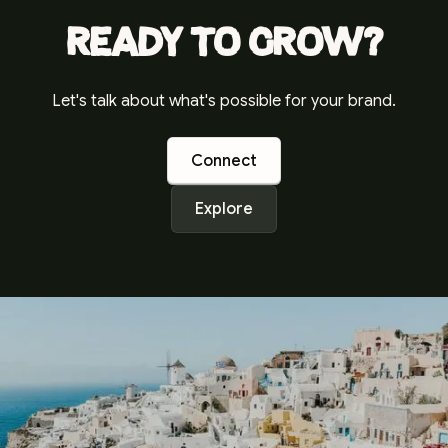
Ready to grow?
Let's talk about what's possible for your brand.
Connect
Explore