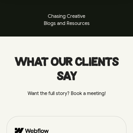
Chasing Creative
Blogs and Resources
What our clients
say
Want the full story? Book a meeting!