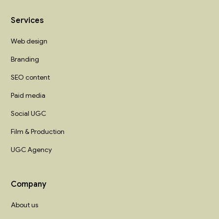
Services
Web design
Branding
SEO content
Paid media
Social UGC
Film & Production
UGC Agency
Company
About us