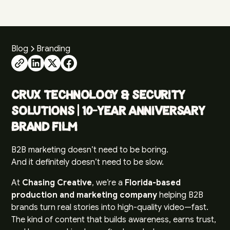
Blog
Branding
CRUX Technology & Security
Solutions | 10-Year Anniversary
Brand Film
B2B marketing doesn’t need to be boring.
And it definitely doesn’t need to be slow.
At
Chasing Creative
, we’re a
Florida-based
production and marketing company
helping B2B
brands turn real stories into high-quality video—fast.
The kind of content that builds awareness, earns trust,