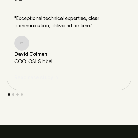
"Exceptional technical expertise, clear
communication, delivered on time."
David Colman
COO, OSI Global
Read case study