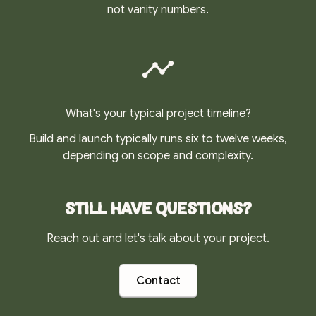
not vanity numbers.
What's your typical project timeline?
Build and launch typically runs six to twelve weeks,
depending on scope and complexity.
Still have questions?
Reach out and let's talk about your project.
Contact