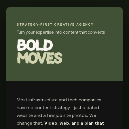
STRATEGY-FIRST CREATIVE AGENCY
Turn your expertise into content that converts
BOLD
MOVES
Most infrastructure and tech companies
have no content strategy—just a dated
website and a few job site photos. We
change that.
Video, web, and a plan that