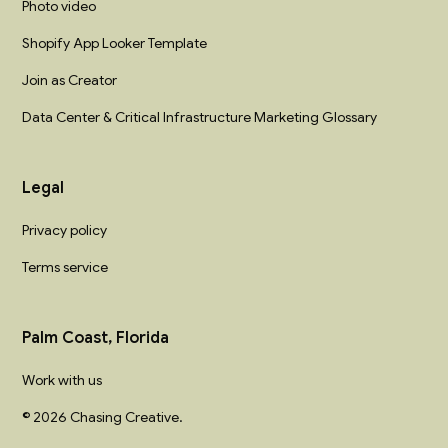
Photo video
Shopify App Looker Template
Join as Creator
Data Center & Critical Infrastructure Marketing Glossary
Legal
Privacy policy
Terms service
Palm Coast, Florida
Work with us
© 2026 Chasing Creative.