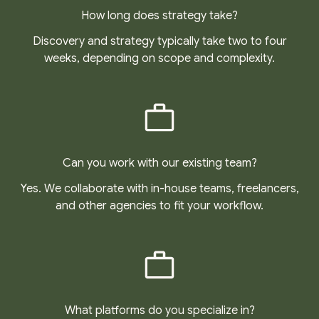
How long does strategy take?
Discovery and strategy typically take two to four
weeks, depending on scope and complexity.
Can you work with our existing team?
Yes. We collaborate with in-house teams, freelancers,
and other agencies to fit your workflow.
What platforms do you specialize in?