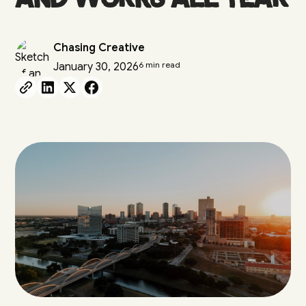
Chasing Creative
6 min read
January 30, 2026