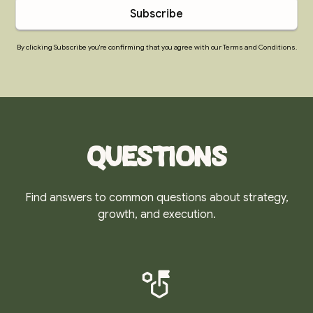
By clicking Subscribe you're confirming that you agree with our Terms and Conditions.
Questions
Find answers to common questions about strategy,
growth, and execution.