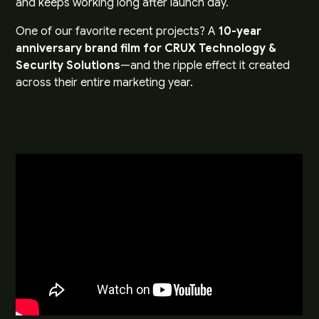
and keeps working long after launch day.
One of our favorite recent projects? A
10-year
anniversary brand film for CRUX Technology &
Security Solutions
—and the ripple effect it created
across their entire marketing year.