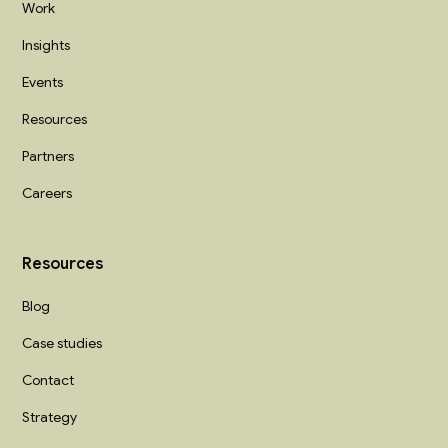
Work
Insights
Events
Resources
Partners
Careers
Resources
Blog
Case studies
Contact
Strategy