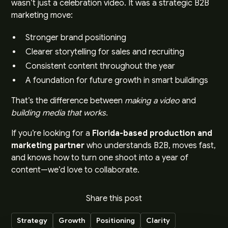
wasn’t just a celebration video. It was a strategic B2B
marketing move:
Stronger brand positioning
Clearer storytelling for sales and recruiting
Consistent content throughout the year
A foundation for future growth in smart buildings
That’s the difference between
making a video
and
building media that works.
If you’re looking for a
Florida-based production and
marketing partner
who understands B2B, moves fast,
and knows how to turn one shoot into a year of
content—we’d love to collaborate.
Share this post
Strategy
Growth
Positioning
Clarity