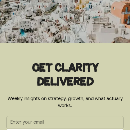
Get clarity
delivered
Weekly insights on strategy, growth, and what actually
works.